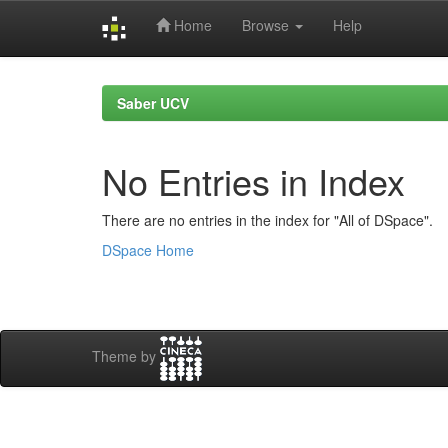
Home
Browse
Help
Skip
navigation
Saber UCV
No Entries in Index
There are no entries in the index for "All of DSpace".
DSpace Home
Theme by