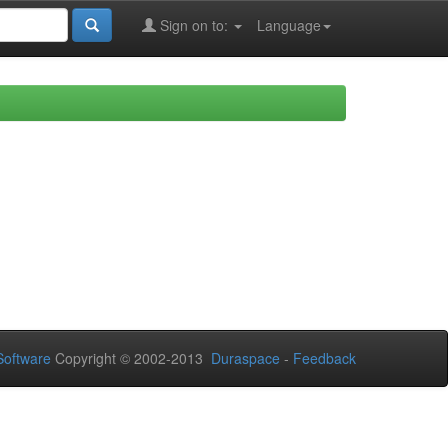
Sign on to:
Language
oftware
Copyright © 2002-2013
Duraspace
-
Feedback