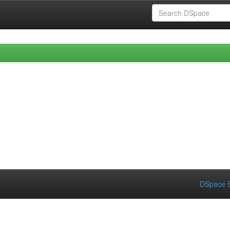
DSpace S