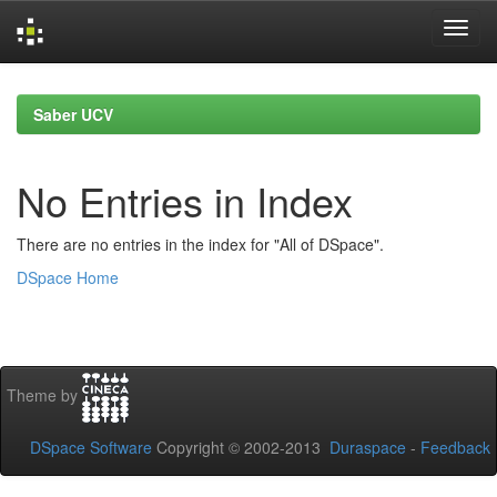
Skip
navigation
Saber UCV
No Entries in Index
There are no entries in the index for "All of DSpace".
DSpace Home
Theme by
DSpace Software
Copyright © 2002-2013
Duraspace
-
Feedback