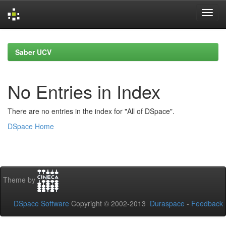
Skip
navigation
Saber UCV
No Entries in Index
There are no entries in the index for "All of DSpace".
DSpace Home
Theme by
DSpace Software
Copyright © 2002-2013
Duraspace
-
Feedback