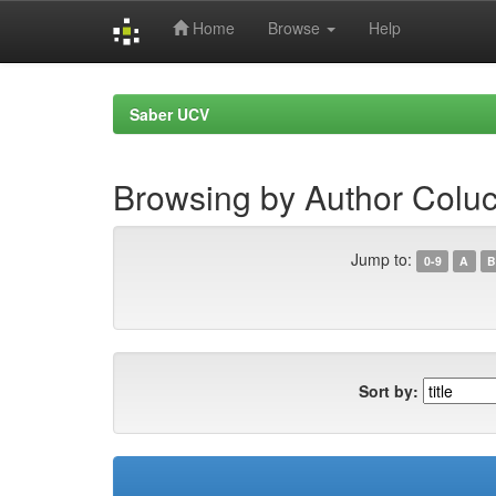
Home
Browse
Help
Skip
navigation
Saber UCV
Browsing by Author Coluc
Jump to:
0-9
A
B
Sort by: