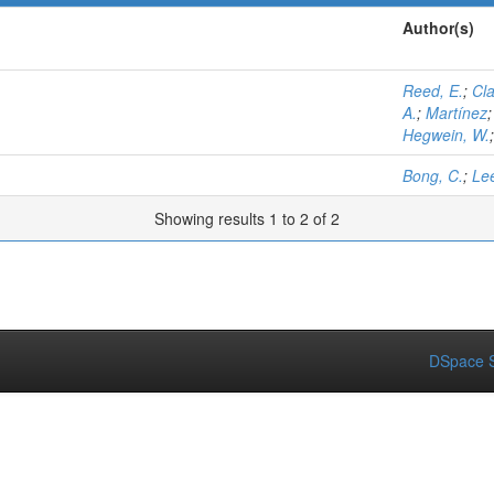
Author(s)
Reed, E.
;
Cla
A.
;
Martínez
Hegwein, W.
Bong, C.
;
Lee
Showing results 1 to 2 of 2
DSpace S