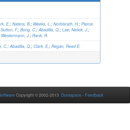
rk, E.
;
Natera, B.
;
Weeks, L.
;
Norbisrath, H.
;
Pierce,
;
Sutton, F.
;
Bong, C.
;
Abadilla, Q.
;
Lae
;
Netick, J.
;
;
Westermann, J.
;
Rank, R.
, C.
;
Abadilla, Q.
;
Clark, E.
;
Regan, Reed E.
oftware
Copyright © 2002-2013
Duraspace
-
Feedback