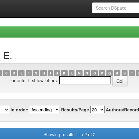
 E.
C
D
E
F
G
H
I
J
K
L
M
N
O
P
Q
R
S
T
or enter first few letters:
In order:
Results/Page
Authors/Record
Showing results 1 to 2 of 2