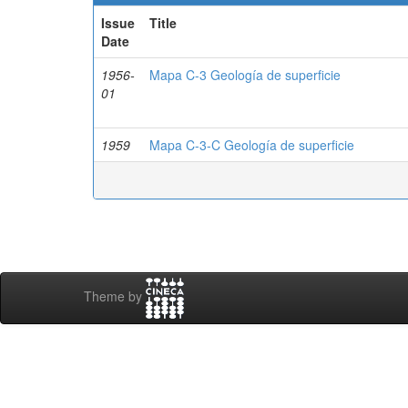
Issue
Title
Date
1956-
Mapa C-3 Geología de superficie
01
1959
Mapa C-3-C Geología de superficie
Theme by