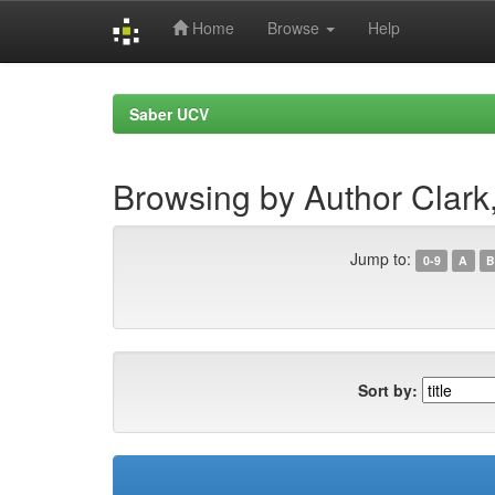
Home
Browse
Help
Skip
navigation
Saber UCV
Browsing by Author Clark,
Jump to:
0-9
A
B
Sort by: