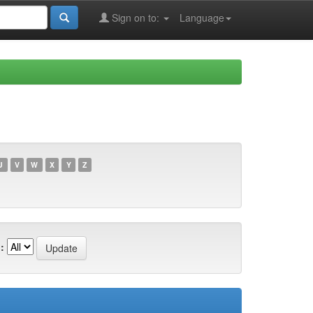
Sign on to:
Language
U
V
W
X
Y
Z
: