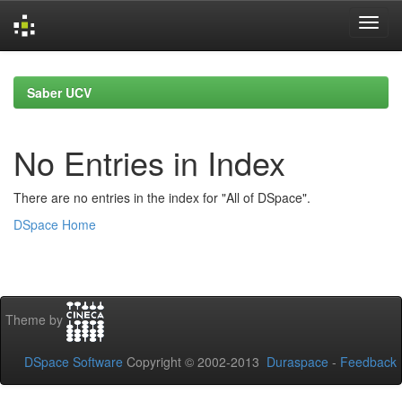
Skip
navigation
Saber UCV
No Entries in Index
There are no entries in the index for "All of DSpace".
DSpace Home
Theme by
DSpace Software
Copyright © 2002-2013
Duraspace
-
Feedback