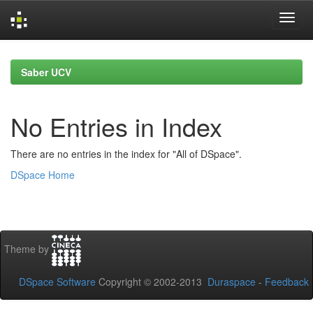
Skip
navigation
Saber UCV
No Entries in Index
There are no entries in the index for "All of DSpace".
DSpace Home
Theme by
DSpace Software
Copyright © 2002-2013
Duraspace
-
Feedback