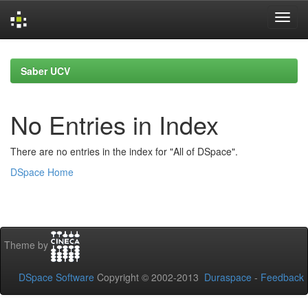
Skip
navigation
Saber UCV
No Entries in Index
There are no entries in the index for "All of DSpace".
DSpace Home
Theme by
DSpace Software
Copyright © 2002-2013
Duraspace
-
Feedback