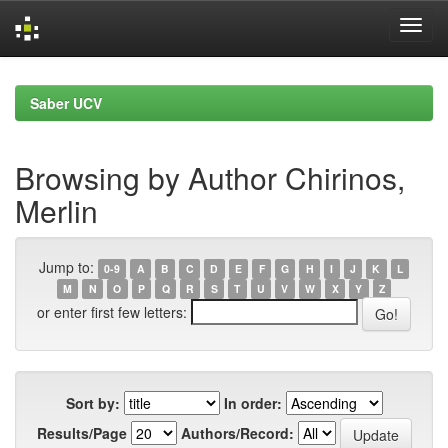
Skip
navigation
Saber UCV
Browsing by Author Chirinos,
Merlin
Jump to:
0-9
A
B
C
D
E
F
G
H
I
J
K
L
M
N
O
P
Q
R
S
T
U
V
W
X
Y
Z
or enter first few letters:
Sort by:
In order:
Results/Page
Authors/Record: