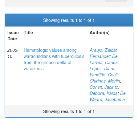
Showing results 1 to 1 of 1
Issue
Title
Author(s)
Date
2003-
Hematologic values among
Araujo, Zaida
;
10
warao indians with tuberculosis
Fernandez De
from the orinoco delta of
Larrea, Carlos
;
venezuela
Lopez, Diana
;
Fandiño, Cecil
;
Chirinos, Merlin
;
Convit, Jacinto
;
Debora, Iraida
;
De
Waard, Jacobus H.
Showing results 1 to 1 of 1