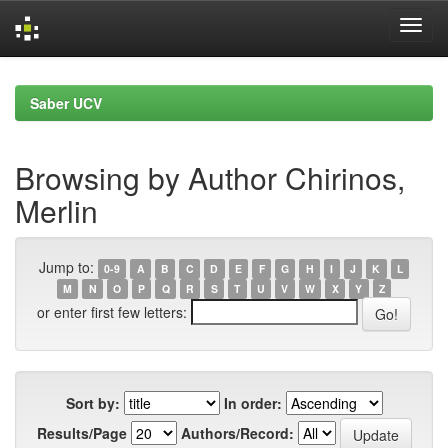
Skip
navigation
Saber UCV
Browsing by Author Chirinos,
Merlin
Jump to:
0-9
A
B
C
D
E
F
G
H
I
J
K
L
M
N
O
P
Q
R
S
T
U
V
W
X
Y
Z
or enter first few letters:
Sort by:
In order:
Results/Page
Authors/Record: