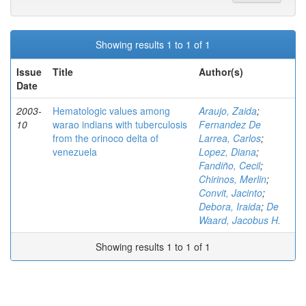
Showing results 1 to 1 of 1
Issue
Title
Author(s)
Date
2003-
Hematologic values among
Araujo, Zaida
;
10
warao indians with tuberculosis
Fernandez De
from the orinoco delta of
Larrea, Carlos
;
venezuela
Lopez, Diana
;
Fandiño, Cecil
;
Chirinos, Merlin
;
Convit, Jacinto
;
Debora, Iraida
;
De
Waard, Jacobus H.
Showing results 1 to 1 of 1