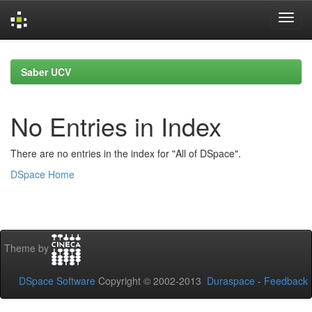
Skip
navigation
Saber UCV
No Entries in Index
There are no entries in the index for "All of DSpace".
DSpace Home
Theme by
DSpace Software
Copyright © 2002-2013
Duraspace
-
Feedback