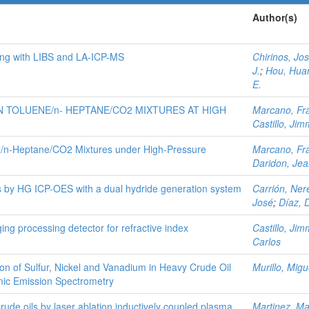
Author(s)
ing with LIBS and LA-ICP-MS
Chirinos, Jo
J.
;
Hou, Hua
E.
 TOLUENE/n- HEPTANE/CO2 MIXTURES AT HIGH
Marcano, Fr
Castillo, Jim
ne/n‑Heptane/CO2 Mixtures under High-Pressure
Marcano, Fr
Daridon, Je
 by HG ICP-OES with a dual hydride generation system
Carrión, Ner
José
;
Díaz, 
ng processing detector for refractive index
Castillo, Jim
Carlos
on of Sulfur, Nickel and Vanadium in Heavy Crude Oil
Murillo, Migu
mic Emission Spectrometry
crude oils by laser ablation inductively coupled plasma
Martinez, M