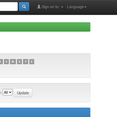
Sign on to:
Language
U
V
W
X
Y
Z
: