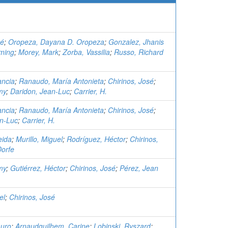
sé
;
Oropeza, Dayana D. Oropeza
;
Gonzalez, Jhanis
ming
;
Morey, Mark
;
Zorba, Vassilia
;
Russo, Richard
ancia
;
Ranaudo, María Antonieta
;
Chirinos, José
;
my
;
Daridon, Jean-Luc
;
Carrier, H.
ancia
;
Ranaudo, María Antonieta
;
Chirinos, José
;
an-Luc
;
Carrier, H.
eida
;
Murillo, Miguel
;
Rodríguez, Héctor
;
Chirinos,
Dorfe
my
;
Gutiérrez, Héctor
;
Chirinos, José
;
Pérez, Jean
el
;
Chirinos, José
auro
;
Arnaudguilhem, Carine
;
Lobinski, Ryszard
;