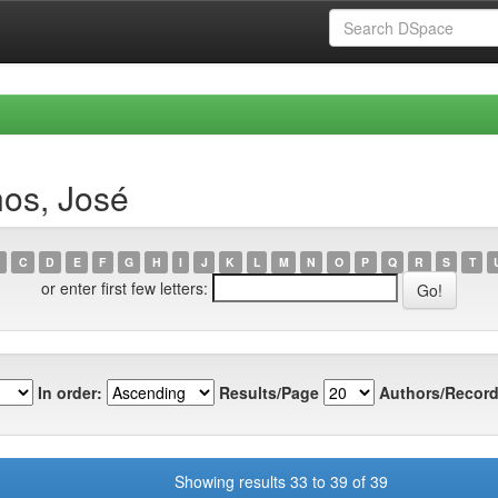
nos, José
C
D
E
F
G
H
I
J
K
L
M
N
O
P
Q
R
S
T
or enter first few letters:
In order:
Results/Page
Authors/Record
Showing results 33 to 39 of 39