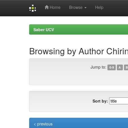
Home
Browse
Help
Skip
navigation
Saber UCV
Browsing by Author Chiri
Jump to:
0-9
A
B
Sort by:
< previous