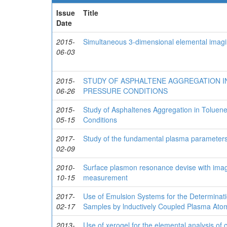
Issue
Title
Date
2015-
Simultaneous 3-dimensional elemental imag
06-03
2015-
STUDY OF ASPHALTENE AGGREGATION IN
06-26
PRESSURE CONDITIONS
2015-
Study of Asphaltenes Aggregation in Tolue
05-15
Conditions
2017-
Study of the fundamental plasma parameters
02-09
2010-
Surface plasmon resonance devise with imagi
10-15
measurement
2017-
Use of Emulsion Systems for the Determinati
02-17
Samples by lnductively Coupled Plasma Ato
2013-
Use of xerogel for the elemental analysis of 