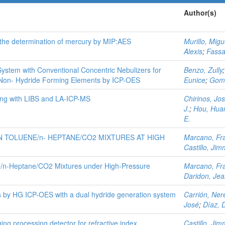
Author(s)
 the determination of mercury by MIP:AES
Murillo, Migu
Alexis
;
Fass
ystem with Conventional Concentric Nebulizers for
Benzo, Zully
 Non- Hydride Forming Elements by ICP-OES
Eunice
;
Gomé
ing with LIBS and LA-ICP-MS
Chirinos, Jo
J.
;
Hou, Hua
E.
 TOLUENE/n- HEPTANE/CO2 MIXTURES AT HIGH
Marcano, Fr
Castillo, Jim
ne/n‑Heptane/CO2 Mixtures under High-Pressure
Marcano, Fr
Daridon, Je
 by HG ICP-OES with a dual hydride generation system
Carrión, Ner
José
;
Díaz, 
ng processing detector for refractive index
Castillo, Jim