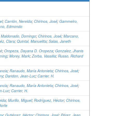
el
;
Carrión, Nereida
;
Chirinos, José
;
Gammeiro,
ano, Edmondo
;
Maldonado, Domingo
;
Chirinos, José
;
Marcano,
z, Clara
;
Quintal, Manuelita
;
Salas, Janeth
sé
;
Oropeza, Dayana D. Oropeza
;
Gonzalez, Jhanis
ming
;
Morey, Mark
;
Zorba, Vassilia
;
Russo, Richard
ancia
;
Ranaudo, María Antonieta
;
Chirinos, José
;
my
;
Daridon, Jean-Luc
;
Carrier, H.
ancia
;
Ranaudo, María Antonieta
;
Chirinos, José
;
an-Luc
;
Carrier, H.
eida
;
Murillo, Miguel
;
Rodríguez, Héctor
;
Chirinos,
Dorfe
my
;
Gutiérrez, Héctor
;
Chirinos, José
;
Pérez, Jean