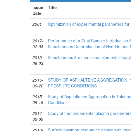
Issue
Title
Date
2001
Optimization of experimental parameters for
2017-
Performance of a Dual Sample Introduction S
02-08
Simultaneous Determination of Hydride and
2015-
Simultaneous 3-dimensional elemental imag
06-03
2015-
STUDY OF ASPHALTENE AGGREGATION IN
06-26
PRESSURE CONDITIONS
2015-
Study of Asphaltenes Aggregation in Tolue
05-15
Conditions
2017-
Study of the fundamental plasma parameters
02-09
2010-
Surface plasmon resonance devise with imagi