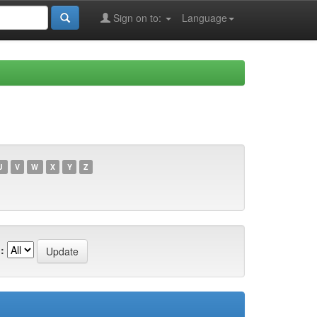
Sign on to:
Language
U
V
W
X
Y
Z
: