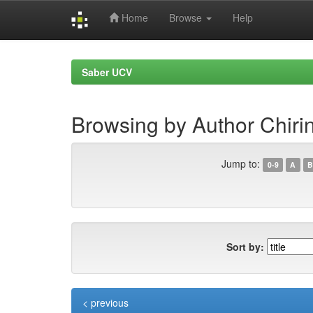
Home
Browse
Help
Skip
navigation
Saber UCV
Browsing by Author Chiri
Jump to:
0-9
A
B
Sort by:
< previous