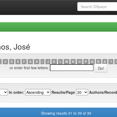
nos, José
C
D
E
F
G
H
I
J
K
L
M
N
O
P
Q
R
S
T
or enter first few letters:
In order:
Results/Page
Authors/Record
Showing results 31 to 39 of 39