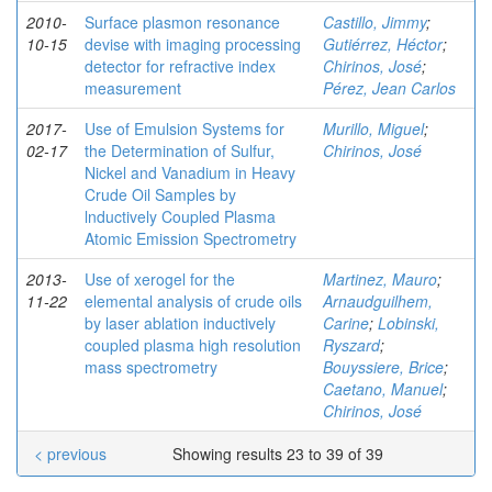
2010-
Surface plasmon resonance
Castillo, Jimmy
;
10-15
devise with imaging processing
Gutiérrez, Héctor
;
detector for refractive index
Chirinos, José
;
measurement
Pérez, Jean Carlos
2017-
Use of Emulsion Systems for
Murillo, Miguel
;
02-17
the Determination of Sulfur,
Chirinos, José
Nickel and Vanadium in Heavy
Crude Oil Samples by
lnductively Coupled Plasma
Atomic Emission Spectrometry
2013-
Use of xerogel for the
Martinez, Mauro
;
11-22
elemental analysis of crude oils
Arnaudguilhem,
by laser ablation inductively
Carine
;
Lobinski,
coupled plasma high resolution
Ryszard
;
mass spectrometry
Bouyssiere, Brice
;
Caetano, Manuel
;
Chirinos, José
< previous
Showing results 23 to 39 of 39