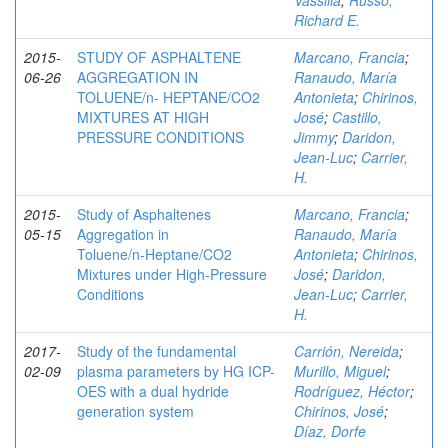
Vassilia
;
Russo,
Richard E.
2015-
STUDY OF ASPHALTENE
Marcano, Francia
;
06-26
AGGREGATION IN
Ranaudo, María
TOLUENE/n- HEPTANE/CO2
Antonieta
;
Chirinos,
MIXTURES AT HIGH
José
;
Castillo,
PRESSURE CONDITIONS
Jimmy
;
Daridon,
Jean-Luc
;
Carrier,
H.
2015-
Study of Asphaltenes
Marcano, Francia
;
05-15
Aggregation in
Ranaudo, María
Toluene/n‑Heptane/CO2
Antonieta
;
Chirinos,
Mixtures under High-Pressure
José
;
Daridon,
Conditions
Jean-Luc
;
Carrier,
H.
2017-
Study of the fundamental
Carrión, Nereida
;
02-09
plasma parameters by HG ICP-
Murillo, Miguel
;
OES with a dual hydride
Rodríguez, Héctor
;
generation system
Chirinos, José
;
Díaz, Dorfe