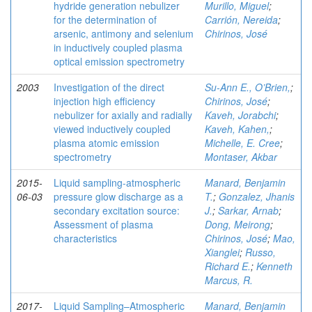
hydride generation nebulizer
Murillo, Miguel
;
for the determination of
Carrión, Nereida
;
arsenic, antimony and selenium
Chirinos, José
in inductively coupled plasma
optical emission spectrometry
2003
Investigation of the direct
Su-Ann E., O’Brien,
;
injection high efficiency
Chirinos, José
;
nebulizer for axially and radially
Kaveh, Jorabchi
;
viewed inductively coupled
Kaveh, Kahen,
;
plasma atomic emission
Michelle, E. Cree
;
spectrometry
Montaser, Akbar
2015-
Liquid sampling-atmospheric
Manard, Benjamin
06-03
pressure glow discharge as a
T.
;
Gonzalez, Jhanis
secondary excitation source:
J.
;
Sarkar, Arnab
;
Assessment of plasma
Dong, Meirong
;
characteristics
Chirinos, José
;
Mao,
Xianglei
;
Russo,
Richard E.
;
Kenneth
Marcus, R.
2017-
Liquid Sampling–Atmospheric
Manard, Benjamin