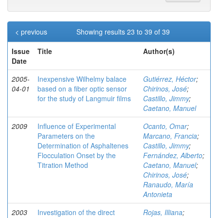
< previous
Showing results 23 to 39 of 39
Issue
Title
Author(s)
Date
2005-
Inexpensive Wilhelmy balace
Gutiérrez, Héctor
;
04-01
based on a fiber optic sensor
Chirinos, José
;
for the study of Langmuir films
Castillo, Jimmy
;
Caetano, Manuel
2009
Influence of Experimental
Ocanto, Omar
;
Parameters on the
Marcano, Francia
;
Determination of Asphaltenes
Castillo, Jimmy
;
Flocculation Onset by the
Fernández, Alberto
;
Titration Method
Caetano, Manuel
;
Chirinos, José
;
Ranaudo, María
Antonieta
2003
Investigation of the direct
Rojas, Illiana
;