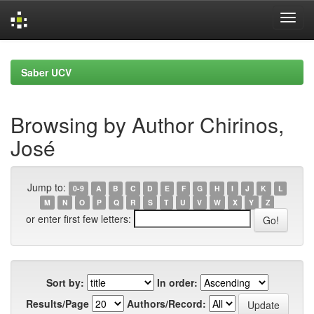
Skip
navigation
Saber UCV
Browsing by Author Chirinos,
José
Jump to:
0-9
A
B
C
D
E
F
G
H
I
J
K
L
M
N
O
P
Q
R
S
T
U
V
W
X
Y
Z
or enter first few letters:
Sort by:
In order:
Results/Page
Authors/Record: