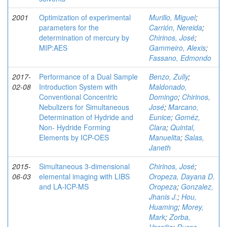
2001
Optimization of experimental
Murillo, Miguel
;
parameters for the
Carrión, Nereida
;
determination of mercury by
Chirinos, José
;
MIP:AES
Gammeiro, Alexis
;
Fassano, Edmondo
2017-
Performance of a Dual Sample
Benzo, Zully
;
02-08
Introduction System with
Maldonado,
Conventional Concentric
Domingo
;
Chirinos,
Nebulizers for Simultaneous
José
;
Marcano,
Determination of Hydride and
Eunice
;
Goméz,
Non- Hydride Forming
Clara
;
Quintal,
Elements by ICP-OES
Manuelita
;
Salas,
Janeth
2015-
Simultaneous 3-dimensional
Chirinos, José
;
06-03
elemental imaging with LIBS
Oropeza, Dayana D.
and LA-ICP-MS
Oropeza
;
Gonzalez,
Jhanis J.
;
Hou,
Huaming
;
Morey,
Mark
;
Zorba,