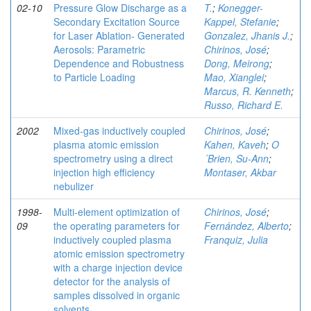
02-10
Pressure Glow Discharge as a
T.
;
Konegger-
Secondary Excitation Source
Kappel, Stefanie
;
for Laser Ablation- Generated
Gonzalez, Jhanis J.
;
Aerosols: Parametric
Chirinos, José
;
Dependence and Robustness
Dong, Meirong
;
to Particle Loading
Mao, Xianglei
;
Marcus, R. Kenneth
;
Russo, Richard E.
2002
Mixed-gas inductively coupled
Chirinos, José
;
plasma atomic emission
Kahen, Kaveh
;
O
spectrometry using a direct
´Brien, Su-Ann
;
injection high efficiency
Montaser, Akbar
nebulizer
1998-
Multi-element optimization of
Chirinos, José
;
09
the operating parameters for
Fernández, Alberto
;
inductively coupled plasma
Franquiz, Julia
atomic emission spectrometry
with a charge injection device
detector for the analysis of
samples dissolved in organic
solvents