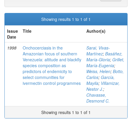
Showing results 1 to 1 of 1
Issue
Title
Author(s)
Date
1998
Onchocerciasis in the
Sarai, Vivas-
Amazonian focus of southern
Martínez
;
Basáñez,
Venezuela: altitude and blackfly
María-Gloria
;
Grillet,
species composition as
María-Eugenia
;
predictors of endemicity to
Weiss, Helen
;
Botto,
select communities for
Carlos
;
García,
ivermectin control programmes
Mayila
;
Villamizar,
Nestor J.
;
Chavasse,
Desmond C.
Showing results 1 to 1 of 1