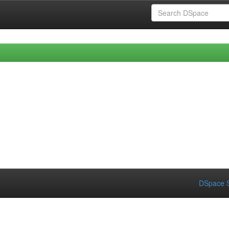
DSpace S