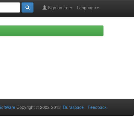
Sign on to:
Language
oftware
Copyright © 2002-2013
Duraspace
-
Feedback