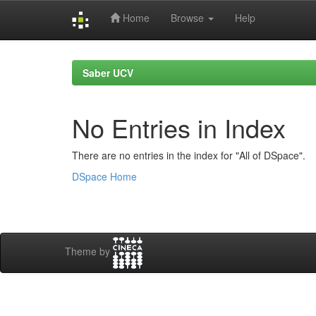
Home
Browse
Help
Skip
navigation
Saber UCV
No Entries in Index
There are no entries in the index for "All of DSpace".
DSpace Home
Theme by