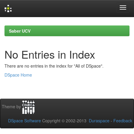
Skip
navigation
Saber UCV
No Entries in Index
There are no entries in the index for "All of DSpace".
DSpace Home
Theme by
DSpace Software
Copyright © 2002-2013
Duraspace
-
Feedback