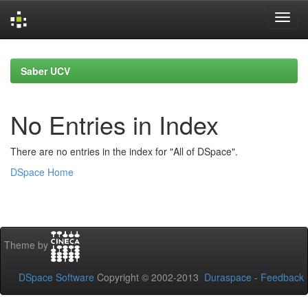
Skip
navigation
Saber UCV
No Entries in Index
There are no entries in the index for "All of DSpace".
DSpace Home
Theme by
DSpace Software
Copyright © 2002-2013
Duraspace
-
Feedback