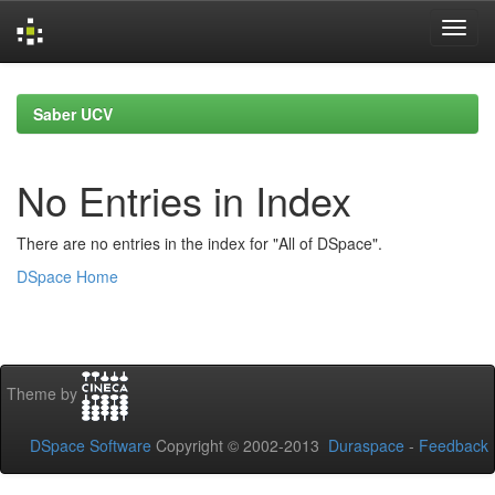
Skip
navigation
Saber UCV
No Entries in Index
There are no entries in the index for "All of DSpace".
DSpace Home
Theme by
DSpace Software
Copyright © 2002-2013
Duraspace
-
Feedback