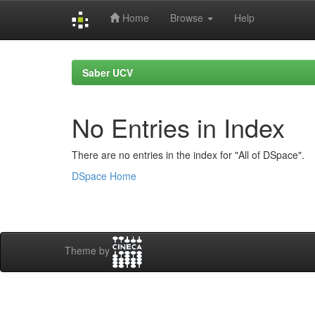
Home
Browse
Help
Skip
navigation
Saber UCV
No Entries in Index
There are no entries in the index for "All of DSpace".
DSpace Home
Theme by