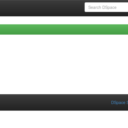
DSpace S