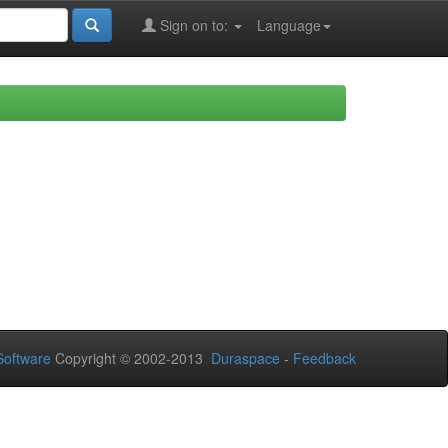
Sign on to:
Language
oftware
Copyright © 2002-2013
Duraspace
-
Feedback