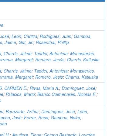
me
 José
;
León, Caritza
;
Rodrigues, Juan
;
Gamboa,
is, Jaime
;
Gut, Jiri
;
Rosenthal, Phillip
a
;
Charris, Jaime
;
Taddei, Antonieta
;
Monasterios,
errama, Margaret
;
Romero, Jesús
;
Charris, Katiuska
a
;
Charris, Jaime
;
Taddei, Antonieta
;
Monasterios,
errama, Margaret
;
Romero, Jesis
;
Charris, Katiuska
, CARMEN E.
;
Rivas, María A.
;
Domínguez, José
;
me
;
Palacios, Mario
;
Bianco Colmenares, Nicolás E.
;
c
me
;
Barazarte, Arthur
;
Domínguez, José
;
Lobo,
acho, José
;
Ferrer, Rosa
;
Gamboa, Neira
;
Juan
el H.
;
Aguilera, Elena
;
Gotopo Bastardo, Lourdes