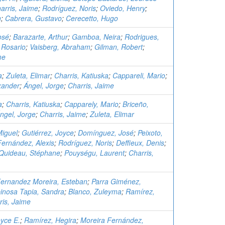
arris, Jaime
;
Rodríguez, Noris
;
Oviedo, Henry
;
n
;
Cabrera, Gustavo
;
Cerecetto, Hugo
osé
;
Barazarte, Arthur
;
Gamboa, Neira
;
Rodrigues,
 Rosario
;
Vaisberg, Abraham
;
Gilman, Robert
;
me
a
;
Zuleta, Elimar
;
Charris, Katiuska
;
Cappareli, Mario
;
xander
;
Ángel, Jorge
;
Charris, Jaime
a
;
Charris, Katiuska
;
Capparely, Mario
;
Briceño,
ngel, Jorge
;
Charris, Jaime
;
Zuleta, Elimar
Miguel
;
Gutiérrez, Joyce
;
Domínguez, José
;
Peixoto,
Fernández, Alexis
;
Rodríguez, Noris
;
Deffieux, Denis
;
Quideau, Stéphane
;
Pouységu, Laurent
;
Charris,
ernandez Moreira, Esteban
;
Parra Giménez,
inosa Tapia, Sandra
;
Blanco, Zuleyma
;
Ramírez,
ris, Jaime
oyce E.
;
Ramírez, Hegira
;
Moreira Fernández,