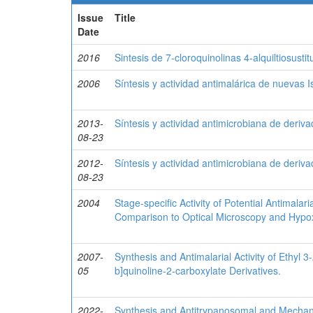
Issue
Title
Date
2016
Sintesis de 7-cloroquinolinas 4-alquiltiosusti
2006
Síntesis y actividad antimalárica de nuevas 
2013-
Síntesis y actividad antimicrobiana de deriv
08-23
2012-
Síntesis y actividad antimicrobiana de deriv
08-23
2004
Stage-specific Activity of Potential Antimal
Comparison to Optical Microscopy and Hypo
2007-
Synthesis and Antimalarial Activity of Ethyl 
05
b]quinoline-2-carboxylate Derivatives.
2022-
Synthesis and Antitrypanosomal and Mechanist