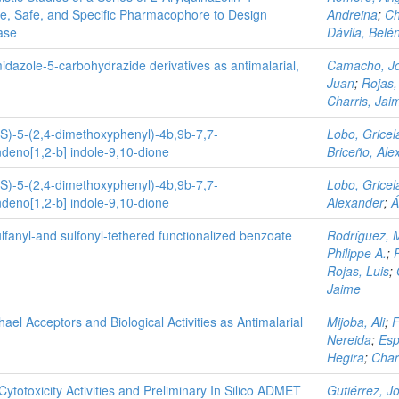
ve, Safe, and Specific Pharmacophore to Design
Andreina
;
Ch
ase
Dávila, Belé
midazole-5-carbohydrazide derivatives as antimalarial,
Camacho, J
Juan
;
Rojas,
Charris, Jai
RS)-5-(2,4-dimethoxyphenyl)-4b,9b-7,7-
Lobo, Gricel
deno[1,2-b] indole-9,10-dione
Briceño, Ale
RS)-5-(2,4-dimethoxyphenyl)-4b,9b-7,7-
Lobo, Gricel
deno[1,2-b] indole-9,10-dione
Alexander
;
Á
lfanyl‐and sulfonyl‐tethered functionalized benzoate
Rodríguez, 
Philippe A.
;
Rojas, Luis
;
Jaime
l Acceptors and Biological Activities as Antimalarial
Mijoba, Ali
;
F
Nereida
;
Esp
Hegira
;
Char
Cytotoxicity Activities and Preliminary In Silico ADMET
Gutiérrez, J