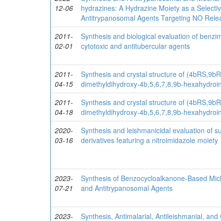
12-06
hydrazines: A Hydrazine Moiety as a Selecti
Antitrypanosomal Agents Targeting NO Rele
2011-
Synthesis and biological evaluation of benzi
02-01
cytotoxic and antitubercular agents
2011-
Synthesis and crystal structure of (4bRS,9b
04-15
dimethyldihydroxy-4b,5,6,7,8,9b-hexahydroin
2011-
Synthesis and crystal structure of (4bRS,9b
04-18
dimethyldihydroxy-4b,5,6,7,8,9b-hexahydroin
2020-
Synthesis and leishmanicidal evaluation of su
03-16
derivatives featuring a nitroimidazole moiety
2023-
Synthesis of Benzocycloalkanone-Based Michae
07-21
and Antitrypanosomal Agents
2023-
Synthesis, Antimalarial, Antileishmanial, and 