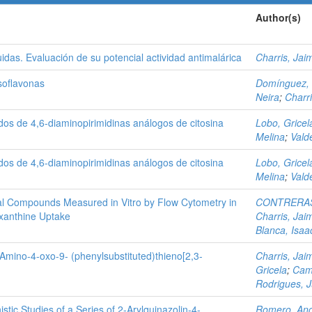
Author(s)
tuidas. Evaluación de su potencial actividad antimalárica
Charris, Jai
Isoflavonas
Domínguez,
Neira
;
Charr
ados de 4,6-diaminopirimidinas análogos de citosina
Lobo, Gricel
Melina
;
Vald
ados de 4,6-diaminopirimidinas análogos de citosina
Lobo, Gricel
Melina
;
Vald
arial Compounds Measured in Vitro by Flow Cytometry in
CONTRERAS
xanthine Uptake
Charris, Jai
Blanca, Isaa
3-Amino-4-oxo-9- (phenylsubstituted)thieno[2,3-
Charris, Jai
Gricela
;
Cam
Rodrigues, 
ic Studies of a Series of 2‑Arylquinazolin-4-
Romero, Ang