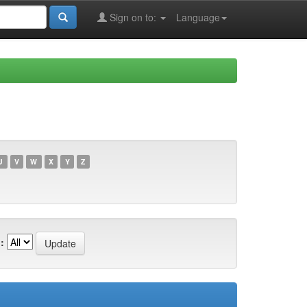
Sign on to:
Language
U
V
W
X
Y
Z
: