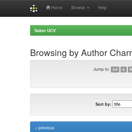
Home
Browse
Help
Skip
navigation
Saber UCV
Browsing by Author Charr
Jump to:
0-9
A
B
Sort by:
< previous