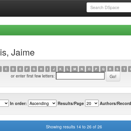
is, Jaime
C
D
E
F
G
H
I
J
K
L
M
N
O
P
Q
R
S
T
or enter first few letters:
In order:
Results/Page
Authors/Record
Showing results 14 to 26 of 26