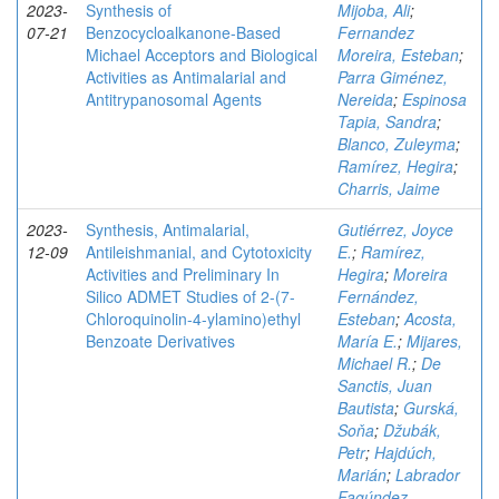
2023-
Synthesis of
Mijoba, Ali
;
07-21
Benzocycloalkanone-Based
Fernandez
Michael Acceptors and Biological
Moreira, Esteban
;
Activities as Antimalarial and
Parra Giménez,
Antitrypanosomal Agents
Nereida
;
Espinosa
Tapia, Sandra
;
Blanco, Zuleyma
;
Ramírez, Hegira
;
Charris, Jaime
2023-
Synthesis, Antimalarial,
Gutiérrez, Joyce
12-09
Antileishmanial, and Cytotoxicity
E.
;
Ramírez,
Activities and Preliminary In
Hegira
;
Moreira
Silico ADMET Studies of 2-(7-
Fernández,
Chloroquinolin-4-ylamino)ethyl
Esteban
;
Acosta,
Benzoate Derivatives
María E.
;
Mijares,
Michael R.
;
De
Sanctis, Juan
Bautista
;
Gurská,
Soňa
;
Džubák,
Petr
;
Hajdúch,
Marián
;
Labrador
Fagúndez,