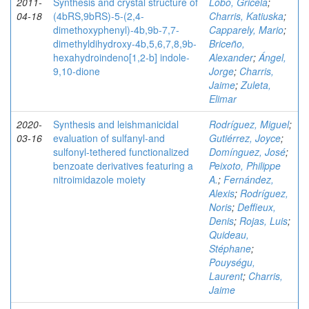
2011-
Synthesis and crystal structure of
Lobo, Gricela
;
04-18
(4bRS,9bRS)-5-(2,4-
Charris, Katiuska
;
dimethoxyphenyl)-4b,9b-7,7-
Capparely, Mario
;
dimethyldihydroxy-4b,5,6,7,8,9b-
Briceño,
hexahydroindeno[1,2-b] indole-
Alexander
;
Ángel,
9,10-dione
Jorge
;
Charris,
Jaime
;
Zuleta,
Elimar
2020-
Synthesis and leishmanicidal
Rodríguez, Miguel
;
03-16
evaluation of sulfanyl‐and
Gutiérrez, Joyce
;
sulfonyl‐tethered functionalized
Domínguez, José
;
benzoate derivatives featuring a
Peixoto, Philippe
nitroimidazole moiety
A.
;
Fernández,
Alexis
;
Rodríguez,
Noris
;
Deffieux,
Denis
;
Rojas, Luis
;
Quideau,
Stéphane
;
Pouységu,
Laurent
;
Charris,
Jaime