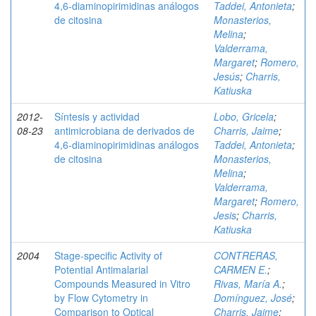
4,6-diaminopirimidinas análogos
Taddei, Antonieta
;
de citosina
Monasterios,
Melina
;
Valderrama,
Margaret
;
Romero,
Jesús
;
Charris,
Katiuska
2012-
Síntesis y actividad
Lobo, Gricela
;
08-23
antimicrobiana de derivados de
Charris, Jaime
;
4,6-diaminopirimidinas análogos
Taddei, Antonieta
;
de citosina
Monasterios,
Melina
;
Valderrama,
Margaret
;
Romero,
Jesis
;
Charris,
Katiuska
2004
Stage-specific Activity of
CONTRERAS,
Potential Antimalarial
CARMEN E.
;
Compounds Measured in Vitro
Rivas, María A.
;
by Flow Cytometry in
Domínguez, José
;
Comparison to Optical
Charris, Jaime
;