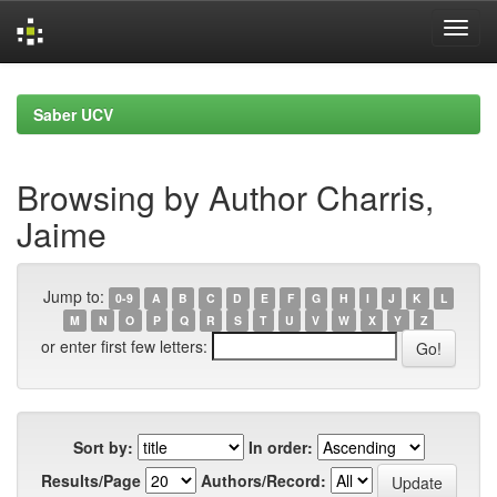
Skip
navigation
Saber UCV
Browsing by Author Charris,
Jaime
Jump to:
0-9
A
B
C
D
E
F
G
H
I
J
K
L
M
N
O
P
Q
R
S
T
U
V
W
X
Y
Z
or enter first few letters:
Sort by:
In order:
Results/Page
Authors/Record: