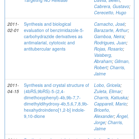
Targeting NO Release
Dávila, Belén
;
Cabrera, Gustavo
;
Cerecetto, Hugo
2011-
Synthesis and biological
Camacho, José
;
02-01
evaluation of benzimidazole-5-
Barazarte, Arthur
;
carbohydrazide derivatives as
Gamboa, Neira
;
antimalarial, cytotoxic and
Rodrigues, Juan
;
antitubercular agents
Rojas, Rosario
;
Vaisberg,
Abraham
;
Gilman,
Robert
;
Charris,
Jaime
2011-
Synthesis and crystal structure of
Lobo, Gricela
;
04-15
(4bRS,9bRS)-5-(2,4-
Zuleta, Elimar
;
dimethoxyphenyl)-4b,9b-7,7-
Charris, Katiuska
;
dimethyldihydroxy-4b,5,6,7,8,9b-
Cappareli, Mario
;
hexahydroindeno[1,2-b] indole-
Briceño,
9,10-dione
Alexander
;
Ángel,
Jorge
;
Charris,
Jaime