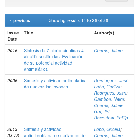
< previous
Showing results 14 to 26 of 26
Issue
Title
Author(s)
Date
2016
Sintesis de 7-cloroquinolinas 4-
Charris, Jaime
alquiltiosustituidas. Evaluación
de su potencial actividad
antimalárica
2006
Síntesis y actividad antimalárica
Domínguez, José
;
de nuevas Isoflavonas
León, Caritza
;
Rodrigues, Juan
;
Gamboa, Neira
;
Charris, Jaime
;
Gut, Jiri
;
Rosenthal, Phillip
2013-
Síntesis y actividad
Lobo, Gricela
;
08-23
antimicrobiana de derivados de
Charris, Jaime
;