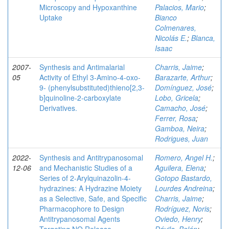
Microscopy and Hypoxanthine
Palacios, Mario
;
Uptake
Bianco
Colmenares,
Nicolás E.
;
Blanca,
Isaac
2007-
Synthesis and Antimalarial
Charris, Jaime
;
05
Activity of Ethyl 3-Amino-4-oxo-
Barazarte, Arthur
;
9- (phenylsubstituted)thieno[2,3-
Domínguez, José
;
b]quinoline-2-carboxylate
Lobo, Gricela
;
Derivatives.
Camacho, José
;
Ferrer, Rosa
;
Gamboa, Neira
;
Rodrigues, Juan
2022-
Synthesis and Antitrypanosomal
Romero, Angel H.
;
12-06
and Mechanistic Studies of a
Aguilera, Elena
;
Series of 2‑Arylquinazolin-4-
Gotopo Bastardo,
hydrazines: A Hydrazine Moiety
Lourdes Andreina
;
as a Selective, Safe, and Specific
Charris, Jaime
;
Pharmacophore to Design
Rodríguez, Noris
;
Antitrypanosomal Agents
Oviedo, Henry
;