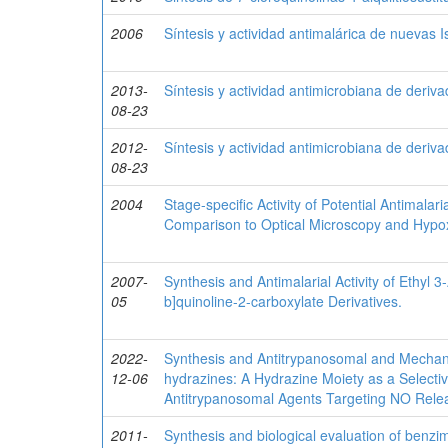
2006
Síntesis y actividad antimalárica de nuevas 
2013-
Síntesis y actividad antimicrobiana de deriv
08-23
2012-
Síntesis y actividad antimicrobiana de deriv
08-23
2004
Stage-specific Activity of Potential Antimal
Comparison to Optical Microscopy and Hypo
2007-
Synthesis and Antimalarial Activity of Ethyl 
05
b]quinoline-2-carboxylate Derivatives.
2022-
Synthesis and Antitrypanosomal and Mechanist
12-06
hydrazines: A Hydrazine Moiety as a Selecti
Antitrypanosomal Agents Targeting NO Rele
2011-
Synthesis and biological evaluation of benzi