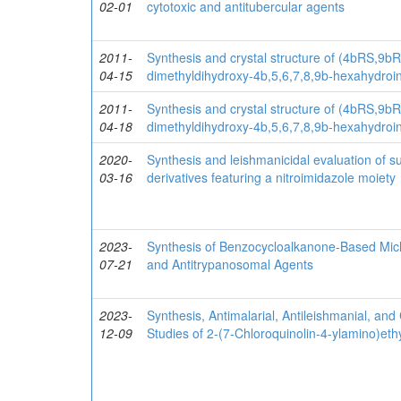
02-01
cytotoxic and antitubercular agents
2011-
Synthesis and crystal structure of (4bRS,9b
04-15
dimethyldihydroxy-4b,5,6,7,8,9b-hexahydroin
2011-
Synthesis and crystal structure of (4bRS,9b
04-18
dimethyldihydroxy-4b,5,6,7,8,9b-hexahydroin
2020-
Synthesis and leishmanicidal evaluation of su
03-16
derivatives featuring a nitroimidazole moiety
2023-
Synthesis of Benzocycloalkanone-Based Michae
07-21
and Antitrypanosomal Agents
2023-
Synthesis, Antimalarial, Antileishmanial, and 
12-09
Studies of 2-(7-Chloroquinolin-4-ylamino)eth