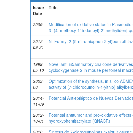
Issue
Title
Date
2009
Modification of oxidative status in Plasmodi
3-[(4’-methoxy-1’-indanoyl)-2’-methyliden]-q
2012-
N -Formyl-2-(5-nitrothiophen-2-yl)benzothiaz
09-21
1999-
Novel anti-in£ammatory chalcone derivatives i
05-10
cyclooxygenase-2 in mouse peritoneal mac
2023-
Optimization of the synthesis, in silico ADME/
06
activity of (7-chloroquinolin-4-ylthio) alkylbe
2014-
Potencial Antiepiléptico de Nuevos Derivados
11-09
2012-
Potential antitumor and pro-oxidative effects 
10-01
hydroxyphenil)acrylate (QNACR)
2016
Sintesis de 7-cloroquinolinas 4-alquiltiosusti