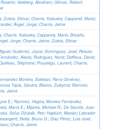
 Rosario
;
Vaisberg, Abraham
;
Gilman, Robert
;
me
a
;
Zuleta, Elimar
;
Charris, Katiuska
;
Cappareli, Mario
;
xander
;
Ángel, Jorge
;
Charris, Jaime
a
;
Charris, Katiuska
;
Capparely, Mario
;
Briceño,
ngel, Jorge
;
Charris, Jaime
;
Zuleta, Elimar
Miguel
;
Gutiérrez, Joyce
;
Domínguez, José
;
Peixoto,
Fernández, Alexis
;
Rodríguez, Noris
;
Deffieux, Denis
;
Quideau, Stéphane
;
Pouységu, Laurent
;
Charris,
ernandez Moreira, Esteban
;
Parra Giménez,
inosa Tapia, Sandra
;
Blanco, Zuleyma
;
Ramírez,
ris, Jaime
oyce E.
;
Ramírez, Hegira
;
Moreira Fernández,
sta, María E.
;
Mijares, Michael R.
;
De Sanctis, Juan
ská, Soňa
;
Džubák, Petr
;
Hajdúch, Marián
;
Labrador
esangerli
;
Stella, Bruno G.
;
Díaz Pérez, Luis José
;
tavo
;
Charris, Jaime