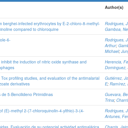
Author(s)
um berghei-infected erythrocytes by E-2-chloro-8-methyl-
Rodrigues, 
uinoline compared to chloroquine
Gamboa, Ne
ole-6-
Rodrigues, 
Arthur
;
Gamb
Michael
;
Jun
nhibit the induction of nitric oxide synthase and
Herencia, Fe
rophages
Dominguez, 
 Tox profiling studies, and evaluation of the antimalarial
Gutiérrez, J
nzoate derivatives
E
;
Ramírez, 
 de 5-Bencilideno Pirimidinas
Guevara, Bea
Trina
;
Charri
of (E)-methyl 2-(7-chloroquinolin-4-ylthio)-3-(4-
Rodrigues, 
Antunes, Fe
tuidas. Evaluación de su potencial actividad antimalárica
Charris, Jai