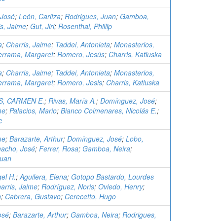
 José
;
León, Caritza
;
Rodrigues, Juan
;
Gamboa,
is, Jaime
;
Gut, Jiri
;
Rosenthal, Phillip
a
;
Charris, Jaime
;
Taddei, Antonieta
;
Monasterios,
errama, Margaret
;
Romero, Jesús
;
Charris, Katiuska
a
;
Charris, Jaime
;
Taddei, Antonieta
;
Monasterios,
errama, Margaret
;
Romero, Jesis
;
Charris, Katiuska
, CARMEN E.
;
Rivas, María A.
;
Domínguez, José
;
me
;
Palacios, Mario
;
Bianco Colmenares, Nicolás E.
;
c
me
;
Barazarte, Arthur
;
Domínguez, José
;
Lobo,
acho, José
;
Ferrer, Rosa
;
Gamboa, Neira
;
Juan
el H.
;
Aguilera, Elena
;
Gotopo Bastardo, Lourdes
arris, Jaime
;
Rodríguez, Noris
;
Oviedo, Henry
;
n
;
Cabrera, Gustavo
;
Cerecetto, Hugo
osé
;
Barazarte, Arthur
;
Gamboa, Neira
;
Rodrigues,