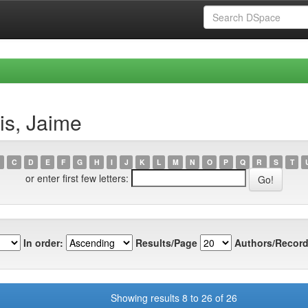
is, Jaime
C
D
E
F
G
H
I
J
K
L
M
N
O
P
Q
R
S
T
or enter first few letters:
In order:
Results/Page
Authors/Record
Showing results 8 to 26 of 26