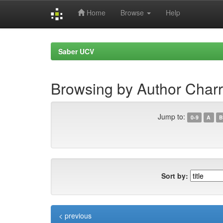
Home
Browse
Help
Skip
navigation
Saber UCV
Browsing by Author Charr
Jump to:
0-9
A
B
Sort by:
< previous