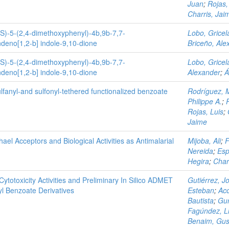
Juan
;
Rojas,
Charris, Jai
RS)-5-(2,4-dimethoxyphenyl)-4b,9b-7,7-
Lobo, Gricel
deno[1,2-b] indole-9,10-dione
Briceño, Ale
RS)-5-(2,4-dimethoxyphenyl)-4b,9b-7,7-
Lobo, Gricel
deno[1,2-b] indole-9,10-dione
Alexander
;
Á
lfanyl‐and sulfonyl‐tethered functionalized benzoate
Rodríguez, 
Philippe A.
;
Rojas, Luis
;
Jaime
l Acceptors and Biological Activities as Antimalarial
Mijoba, Ali
;
F
Nereida
;
Esp
Hegira
;
Char
Cytotoxicity Activities and Preliminary In Silico ADMET
Gutiérrez, J
yl Benzoate Derivatives
Esteban
;
Aco
Bautista
;
Gur
Fagúndez, Li
Benaim, Gus