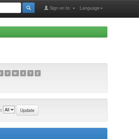
Sign on to:
Language
U
V
W
X
Y
Z
: