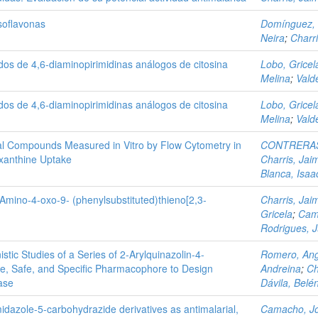
Isoflavonas
Domínguez,
Neira
;
Charr
ados de 4,6-diaminopirimidinas análogos de citosina
Lobo, Gricel
Melina
;
Vald
ados de 4,6-diaminopirimidinas análogos de citosina
Lobo, Gricel
Melina
;
Vald
arial Compounds Measured in Vitro by Flow Cytometry in
CONTRERAS
xanthine Uptake
Charris, Jai
Blanca, Isaa
3-Amino-4-oxo-9- (phenylsubstituted)thieno[2,3-
Charris, Jai
Gricela
;
Cam
Rodrigues, 
ic Studies of a Series of 2‑Arylquinazolin-4-
Romero, Ang
ve, Safe, and Specific Pharmacophore to Design
Andreina
;
Ch
ase
Dávila, Belé
midazole-5-carbohydrazide derivatives as antimalarial,
Camacho, J