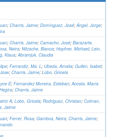
Juan
;
Charris, Jaime
;
Domínguez, José
;
Ángel, Jorge
;
ira
Juan
;
Charris, Jaime
;
Camacho, José
;
Barazarte,
oa, Neira
;
Nitzsche, Bianca
;
Hopfner, Michael
;
Lein,
g, Klaus
;
Abramjuk, Claudia
lipe
;
Ferrandiz, Ma. L
;
Ubeda, Amalia
;
Gullén, Isabel
;
Jose
;
Charris, Jaime
;
Lobo, Gricela
oyce E
;
Fernandez Moreira, Esteban
;
Acosta, María
Hegira
;
Charris, Jaime
triz A
;
Lobo, Gricela
;
Rodriguez, Christan
;
Colman,
s, Jaime
Juan
;
Ferrer, Rosa
;
Gamboa, Neira
;
Charris, Jaime
;
rnando
me