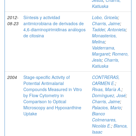
Jesús
;
Charris,
Katiuska
2012-
Síntesis y actividad
Lobo, Gricela
;
08-23
antimicrobiana de derivados de
Charris, Jaime
;
4,6-diaminopirimidinas análogos
Taddei, Antonieta
;
de citosina
Monasterios,
Melina
;
Valderrama,
Margaret
;
Romero,
Jesis
;
Charris,
Katiuska
2004
Stage-specific Activity of
CONTRERAS,
Potential Antimalarial
CARMEN E.
;
Compounds Measured in Vitro
Rivas, María A.
;
by Flow Cytometry in
Domínguez, José
;
Comparison to Optical
Charris, Jaime
;
Microscopy and Hypoxanthine
Palacios, Mario
;
Uptake
Bianco
Colmenares,
Nicolás E.
;
Blanca,
Isaac