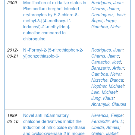
2009
Modification of oxidative status in
Rodrigues, Juan
;
Plasmodium berghei-infected
Charris, Jaime
;
erythrocytes by E-2-chloro-8-
Domínguez, José
;
methyl-3-[(4’-methoxy-1’-
Ángel, Jorge
;
indanoyl)-2’-methyliden]-
Gamboa, Neira
quinoline compared to
chloroquine
2012-
N -Formyl-2-(5-nitrothiophen-2-
Rodrigues, Juan
;
09-21
yl)benzothiazole-6-
Charris, Jaime
;
Camacho, José
;
Barazarte, Arthur
;
Gamboa, Neira
;
Nitzsche, Bianca
;
Hopfner, Michael
;
Lein, Michael
;
Jung, Klaus
;
Abramjuk, Claudia
1999-
Novel anti-in£ammatory
Herencia, Felipe
;
05-10
chalcone derivatives inhibit the
Ferrandiz, Ma. L
;
induction of nitric oxide synthase
Ubeda, Amalia
;
and cyclooxygenase-2 in mouse
Gullén, Isabel
;