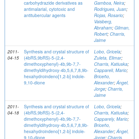
carbohydrazide derivatives as
Gamboa, Neira
;
antimalarial, cytotoxic and
Rodrigues, Juan
;
antitubercular agents
Rojas, Rosario
;
Vaisberg,
Abraham
;
Gilman,
Robert
;
Charris,
Jaime
2011-
Synthesis and crystal structure of
Lobo, Gricela
;
04-15
(4bRS,9bRS)-5-(2,4-
Zuleta, Elimar
;
dimethoxyphenyl)-4b,9b-7,7-
Charris, Katiuska
;
dimethyldihydroxy-4b,5,6,7,8,9b-
Cappareli, Mario
;
hexahydroindeno[1,2-b] indole-
Briceño,
9,10-dione
Alexander
;
Ángel,
Jorge
;
Charris,
Jaime
2011-
Synthesis and crystal structure of
Lobo, Gricela
;
04-18
(4bRS,9bRS)-5-(2,4-
Charris, Katiuska
;
dimethoxyphenyl)-4b,9b-7,7-
Capparely, Mario
;
dimethyldihydroxy-4b,5,6,7,8,9b-
Briceño,
hexahydroindeno[1,2-b] indole-
Alexander
;
Ángel,
9,10-dione
Jorge
;
Charris,