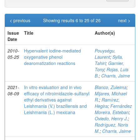
< previous
Showing results 6 to 25 of 26
next >
Issue
Title
Author(s)
Date
2010-
Hypervalent iodine-mediated
Pouységu,
05-25
oxygenative phenol
Laurent
;
Sylla,
dearomatization reactions
Tahiri
;
Garnier,
Tony
;
Rojas, Luis
B.
;
Charris, Jaime
2021-
In vitro evaluation and in vivo
Blanco, Zuleima
;
08-09
efficacy of nitroimidazole‑sulfanyl
Mijares, Michael
ethyl derivatives against
R.
;
Ramírez,
Leishmania (V.) braziliensis and
Hegira
;
Fernández
Leishmania (L.) mexicana
Moreira, Esteban
;
Oviedo, Henry J.
;
Rodríguez, Noris
M.
;
Charris, Jaime