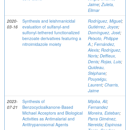
Jaime
;
Zuleta,
Elimar
2020-
Synthesis and leishmanicidal
Rodríguez, Miguel
;
03-16
evaluation of sulfanyl‐and
Gutiérrez, Joyce
;
sulfonyl‐tethered functionalized
Domínguez, José
;
benzoate derivatives featuring a
Peixoto, Philippe
nitroimidazole moiety
A.
;
Fernández,
Alexis
;
Rodríguez,
Noris
;
Deffieux,
Denis
;
Rojas, Luis
;
Quideau,
Stéphane
;
Pouységu,
Laurent
;
Charris,
Jaime
2023-
Synthesis of
Mijoba, Ali
;
07-21
Benzocycloalkanone-Based
Fernandez
Michael Acceptors and Biological
Moreira, Esteban
;
Activities as Antimalarial and
Parra Giménez,
Antitrypanosomal Agents
Nereida
;
Espinosa