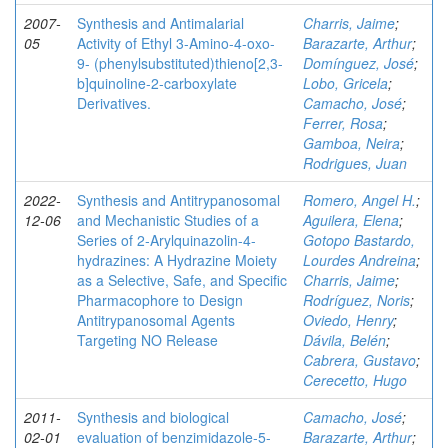
2007-
Synthesis and Antimalarial
Charris, Jaime
;
05
Activity of Ethyl 3-Amino-4-oxo-
Barazarte, Arthur
;
9- (phenylsubstituted)thieno[2,3-
Domínguez, José
;
b]quinoline-2-carboxylate
Lobo, Gricela
;
Derivatives.
Camacho, José
;
Ferrer, Rosa
;
Gamboa, Neira
;
Rodrigues, Juan
2022-
Synthesis and Antitrypanosomal
Romero, Angel H.
;
12-06
and Mechanistic Studies of a
Aguilera, Elena
;
Series of 2‑Arylquinazolin-4-
Gotopo Bastardo,
hydrazines: A Hydrazine Moiety
Lourdes Andreina
;
as a Selective, Safe, and Specific
Charris, Jaime
;
Pharmacophore to Design
Rodríguez, Noris
;
Antitrypanosomal Agents
Oviedo, Henry
;
Targeting NO Release
Dávila, Belén
;
Cabrera, Gustavo
;
Cerecetto, Hugo
2011-
Synthesis and biological
Camacho, José
;
02-01
evaluation of benzimidazole-5-
Barazarte, Arthur
;