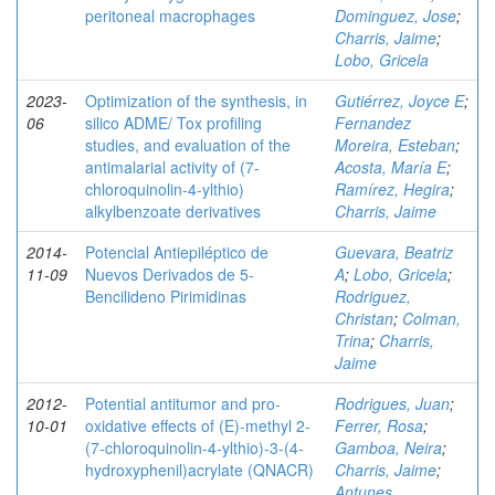
peritoneal macrophages
Dominguez, Jose
;
Charris, Jaime
;
Lobo, Gricela
2023-
Optimization of the synthesis, in
Gutiérrez, Joyce E
;
06
silico ADME/ Tox profiling
Fernandez
studies, and evaluation of the
Moreira, Esteban
;
antimalarial activity of (7-
Acosta, María E
;
chloroquinolin-4-ylthio)
Ramírez, Hegira
;
alkylbenzoate derivatives
Charris, Jaime
2014-
Potencial Antiepiléptico de
Guevara, Beatriz
11-09
Nuevos Derivados de 5-
A
;
Lobo, Gricela
;
Bencilideno Pirimidinas
Rodriguez,
Christan
;
Colman,
Trina
;
Charris,
Jaime
2012-
Potential antitumor and pro-
Rodrigues, Juan
;
10-01
oxidative effects of (E)-methyl 2-
Ferrer, Rosa
;
(7-chloroquinolin-4-ylthio)-3-(4-
Gamboa, Neira
;
hydroxyphenil)acrylate (QNACR)
Charris, Jaime
;
Antunes,