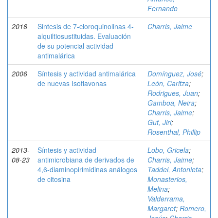
Fernando
2016
Sintesis de 7-cloroquinolinas 4-
Charris, Jaime
alquiltiosustituidas. Evaluación
de su potencial actividad
antimalárica
2006
Síntesis y actividad antimalárica
Domínguez, José
;
de nuevas Isoflavonas
León, Caritza
;
Rodrigues, Juan
;
Gamboa, Neira
;
Charris, Jaime
;
Gut, Jiri
;
Rosenthal, Phillip
2013-
Síntesis y actividad
Lobo, Gricela
;
08-23
antimicrobiana de derivados de
Charris, Jaime
;
4,6-diaminopirimidinas análogos
Taddei, Antonieta
;
de citosina
Monasterios,
Melina
;
Valderrama,
Margaret
;
Romero,