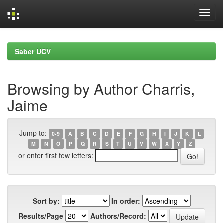
Skip
navigation
Saber UCV
Browsing by Author Charris,
Jaime
Jump to:
0-9
A
B
C
D
E
F
G
H
I
J
K
L
M
N
O
P
Q
R
S
T
U
V
W
X
Y
Z
or enter first few letters:
Sort by:
In order:
Results/Page
Authors/Record: