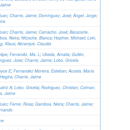
 Jaime
Juan
;
Charris, Jaime
;
Domínguez, José
;
Ángel, Jorge
;
ira
Juan
;
Charris, Jaime
;
Camacho, José
;
Barazarte,
oa, Neira
;
Nitzsche, Bianca
;
Hopfner, Michael
;
Lein,
g, Klaus
;
Abramjuk, Claudia
lipe
;
Ferrandiz, Ma. L
;
Ubeda, Amalia
;
Gullén,
nguez, Jose
;
Charris, Jaime
;
Lobo, Gricela
oyce E
;
Fernandez Moreira, Esteban
;
Acosta, María
 Hegira
;
Charris, Jaime
atriz A
;
Lobo, Gricela
;
Rodriguez, Christan
;
Colman,
is, Jaime
Juan
;
Ferrer, Rosa
;
Gamboa, Neira
;
Charris, Jaime
;
rnando
me