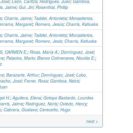
 José
;
León, Caritza
;
Rodrigues, Juan
;
Gamboa,
is, Jaime
;
Gut, Jiri
;
Rosenthal, Phillip
a
;
Charris, Jaime
;
Taddei, Antonieta
;
Monasterios,
errama, Margaret
;
Romero, Jesús
;
Charris, Katiuska
a
;
Charris, Jaime
;
Taddei, Antonieta
;
Monasterios,
errama, Margaret
;
Romero, Jesis
;
Charris, Katiuska
, CARMEN E.
;
Rivas, María A.
;
Domínguez, José
;
me
;
Palacios, Mario
;
Bianco Colmenares, Nicolás E.
;
c
me
;
Barazarte, Arthur
;
Domínguez, José
;
Lobo,
acho, José
;
Ferrer, Rosa
;
Gamboa, Neira
;
Juan
el H.
;
Aguilera, Elena
;
Gotopo Bastardo, Lourdes
arris, Jaime
;
Rodríguez, Noris
;
Oviedo, Henry
;
n
;
Cabrera, Gustavo
;
Cerecetto, Hugo
next >