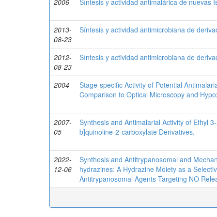
2006
Síntesis y actividad antimalárica de nuevas 
2013-
Síntesis y actividad antimicrobiana de deriv
08-23
2012-
Síntesis y actividad antimicrobiana de deriv
08-23
2004
Stage-specific Activity of Potential Antimal
Comparison to Optical Microscopy and Hypo
2007-
Synthesis and Antimalarial Activity of Ethyl 
05
b]quinoline-2-carboxylate Derivatives.
2022-
Synthesis and Antitrypanosomal and Mechanist
12-06
hydrazines: A Hydrazine Moiety as a Selecti
Antitrypanosomal Agents Targeting NO Rele