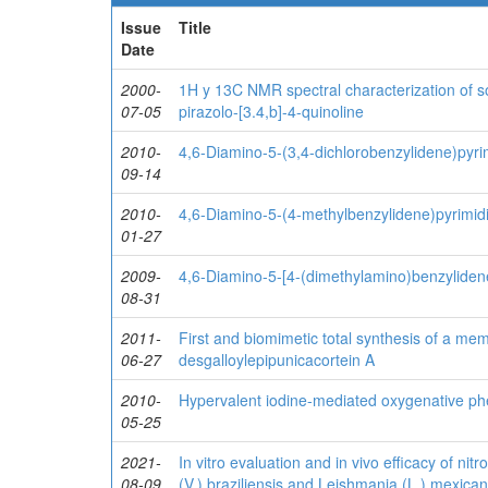
Issue
Title
Date
2000-
1H y 13C NMR spectral characterization of so
07-05
pirazolo-[3.4,b]-4-quinoline
2010-
4,6-Diamino-5-(3,4-dichlorobenzylidene)pyri
09-14
2010-
4,6-Diamino-5-(4-methylbenzylidene)pyrimid
01-27
2009-
4,6-Diamino-5-[4-(dimethylamino)benzyliden
08-31
2011-
First and biomimetic total synthesis of a mem
06-27
desgalloylepipunicacortein A
2010-
Hypervalent iodine-mediated oxygenative ph
05-25
2021-
In vitro evaluation and in vivo efficacy of ni
08-09
(V.) braziliensis and Leishmania (L.) mexica