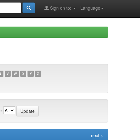
Sign on to:
Language
U
V
W
X
Y
Z
:
next >