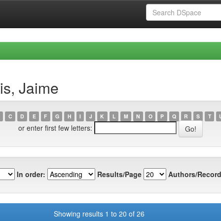
is, Jaime
C
D
E
F
G
H
I
J
K
L
M
N
O
P
Q
R
S
T
or enter first few letters:
In order:
Results/Page
Authors/Record
Showing results 1 to 20 of 26