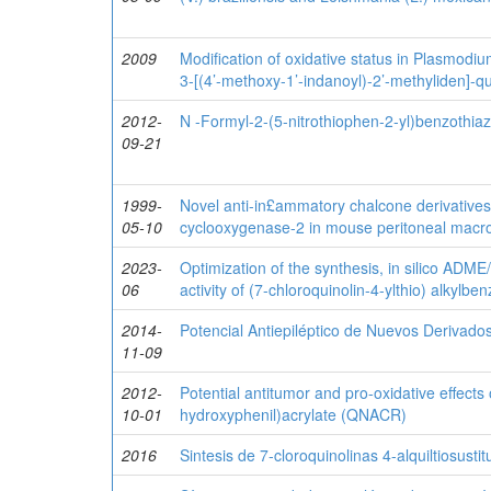
2009
Modification of oxidative status in Plasmodi
3-[(4’-methoxy-1’-indanoyl)-2’-methyliden]-q
2012-
N -Formyl-2-(5-nitrothiophen-2-yl)benzothiaz
09-21
1999-
Novel anti-in£ammatory chalcone derivatives i
05-10
cyclooxygenase-2 in mouse peritoneal mac
2023-
Optimization of the synthesis, in silico ADME/
06
activity of (7-chloroquinolin-4-ylthio) alkylbe
2014-
Potencial Antiepiléptico de Nuevos Derivados
11-09
2012-
Potential antitumor and pro-oxidative effects 
10-01
hydroxyphenil)acrylate (QNACR)
2016
Sintesis de 7-cloroquinolinas 4-alquiltiosusti