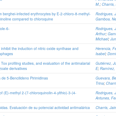
M.
;
Charris,
um berghei-infected erythrocytes by E-2-chloro-8-methyl-
Rodrigues, 
uinoline compared to chloroquine
Gamboa, Ne
ole-6-
Rodrigues, 
Arthur
;
Gamb
Michael
;
Jun
nhibit the induction of nitric oxide synthase and
Herencia, Fe
rophages
Isabel
;
Domi
 Tox profiling studies, and evaluation of the antimalarial
Gutiérrez, J
nzoate derivatives
E
;
Ramírez,
 de 5-Bencilideno Pirimidinas
Guevara, Be
Trina
;
Charr
of (E)-methyl 2-(7-chloroquinolin-4-ylthio)-3-(4-
Rodrigues, 
Antunes, Fe
tuidas. Evaluación de su potencial actividad antimalárica
Charris, Jai