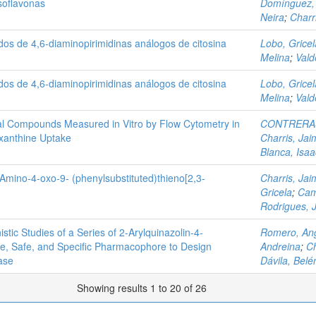
Isoflavonas
Domínguez,
Neira
;
Charr
ados de 4,6-diaminopirimidinas análogos de citosina
Lobo, Gricel
Melina
;
Vald
ados de 4,6-diaminopirimidinas análogos de citosina
Lobo, Gricel
Melina
;
Vald
arial Compounds Measured in Vitro by Flow Cytometry in
CONTRERAS
xanthine Uptake
Charris, Jai
Blanca, Isaa
3-Amino-4-oxo-9- (phenylsubstituted)thieno[2,3-
Charris, Jai
Gricela
;
Cam
Rodrigues, 
ic Studies of a Series of 2‑Arylquinazolin-4-
Romero, Ang
ve, Safe, and Specific Pharmacophore to Design
Andreina
;
Ch
ase
Dávila, Belé
Showing results 1 to 20 of 26