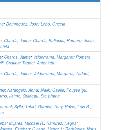
me
;
Domínguez, Jose
;
Lobo, Gricela
a
;
Charris, Jaime
;
Charris, Katiuska
;
Romero, Jesus
;
nieta
a
;
Charris, Jaime
;
Valderrama, Margaret
;
Romero,
li, Cristina
;
Taddei, Antonieta
a
;
Charris, Jaime
;
Valderrama, Margaret
;
Taddei,
nis
;
Natangelo, Anna
;
Malik, Gaëlle
;
Pouyse´gu,
rris, Jaime
;
Quideau, Ste´phane
aurent
;
Sylla, Tahiri
;
Garnier, Tony
;
Rojas, Luis B.
;
me
eima
;
Mijares, Michael R.
;
Ramírez, Hegira
;
oreira, Esteban
;
Oviedo, Henry J.
;
Rodríguez, Noris