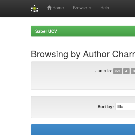
Home
Browse
Help
Skip
navigation
Saber UCV
Browsing by Author Charr
Jump to:
0-9
A
B
Sort by: