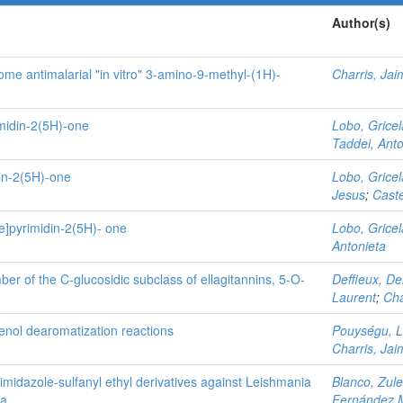
Author(s)
me antimalarial "in vitro" 3-amino-9-methyl-(1H)-
Charris, Jai
midin-2(5H)-one
Lobo, Gricel
Taddei, Anto
in-2(5H)-one
Lobo, Gricel
Jesus
;
Castel
e]pyrimidin-2(5H)- one
Lobo, Gricel
Antonieta
ber of the C-glucosidic subclass of ellagitannins, 5-O-
Deffieux, De
Laurent
;
Cha
enol dearomatization reactions
Pouységu, L
Charris, Jai
troimidazole‑sulfanyl ethyl derivatives against Leishmania
Blanco, Zul
na
Fernández M