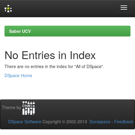
Skip
navigation
Saber UCV
No Entries in Index
There are no entries in the index for "All of DSpace".
DSpace Home
Theme by
DSpace Software
Copyright © 2002-2013
Duraspace
-
Feedback