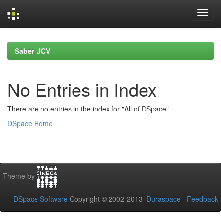
Skip
navigation
Saber UCV
No Entries in Index
There are no entries in the index for "All of DSpace".
DSpace Home
Theme by
DSpace Software
Copyright © 2002-2013
Duraspace
-
Feedback