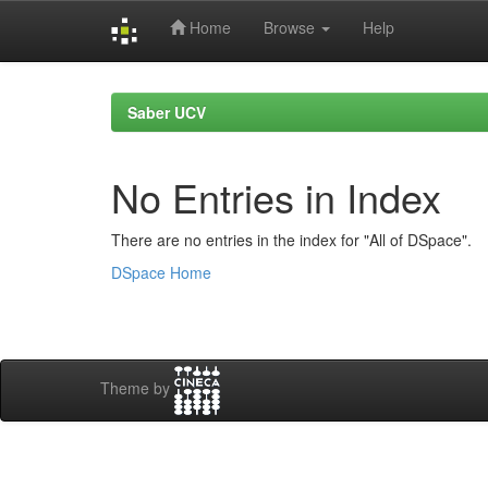
Home
Browse
Help
Skip
navigation
Saber UCV
No Entries in Index
There are no entries in the index for "All of DSpace".
DSpace Home
Theme by