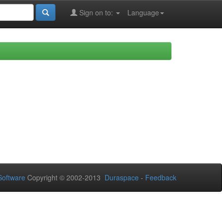
Sign on to:
Language
oftware
Copyright © 2002-2013
Duraspace
-
Feedback