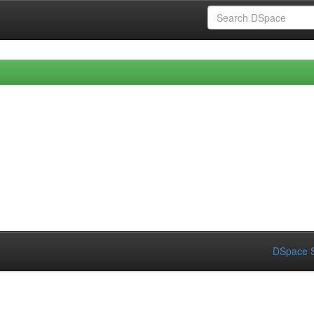
DSpace S