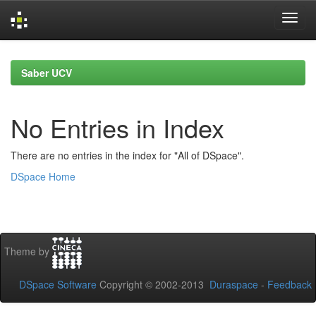
Skip
navigation
Saber UCV
No Entries in Index
There are no entries in the index for "All of DSpace".
DSpace Home
Theme by
DSpace Software
Copyright © 2002-2013
Duraspace
-
Feedback