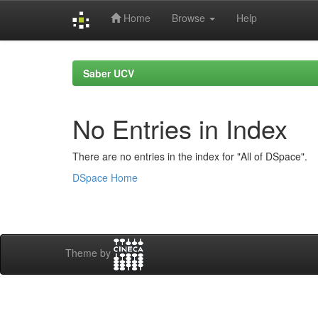
Home
Browse
Help
Skip
navigation
Saber UCV
No Entries in Index
There are no entries in the index for "All of DSpace".
DSpace Home
Theme by