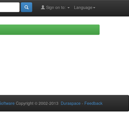
Sign on to:
Language
oftware
Copyright © 2002-2013
Duraspace
-
Feedback