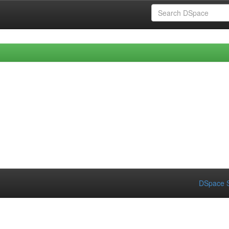
DSpace S