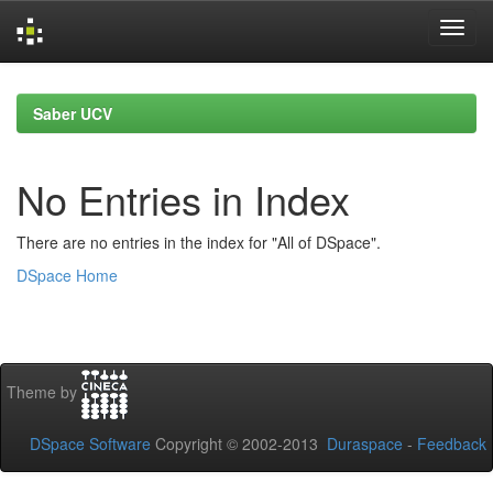
Skip
navigation
Saber UCV
No Entries in Index
There are no entries in the index for "All of DSpace".
DSpace Home
Theme by
DSpace Software
Copyright © 2002-2013
Duraspace
-
Feedback