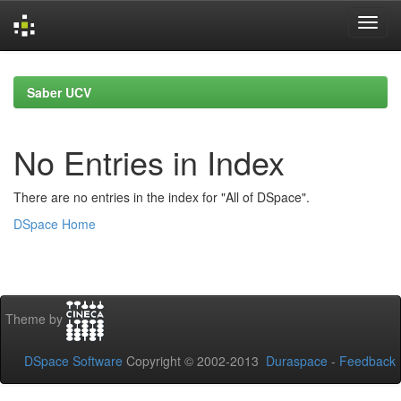
Skip
navigation
Saber UCV
No Entries in Index
There are no entries in the index for "All of DSpace".
DSpace Home
Theme by
DSpace Software
Copyright © 2002-2013
Duraspace
-
Feedback