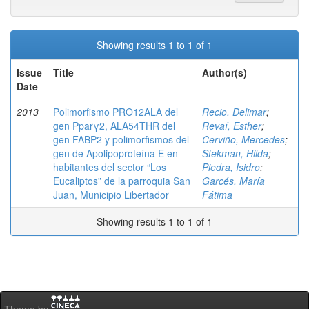
Showing results 1 to 1 of 1
Issue
Title
Author(s)
Date
2013
Polimorfismo PRO12ALA del
Recio, Delimar
;
gen Pparγ2, ALA54THR del
Revaí, Esther
;
gen FABP2 y polimorfismos del
Cerviño, Mercedes
;
gen de Apolipoproteína E en
Stekman, Hilda
;
habitantes del sector “Los
Piedra, Isidro
;
Eucaliptos” de la parroquia San
Garcés, María
Juan, Municipio Libertador
Fátima
Showing results 1 to 1 of 1