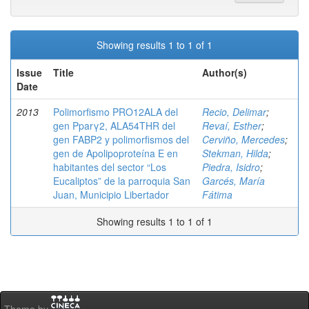
Showing results 1 to 1 of 1
Issue
Title
Author(s)
Date
2013
Polimorfismo PRO12ALA del
Recio, Delimar
;
gen Pparγ2, ALA54THR del
Revaí, Esther
;
gen FABP2 y polimorfismos del
Cerviño, Mercedes
;
gen de Apolipoproteína E en
Stekman, Hilda
;
habitantes del sector “Los
Piedra, Isidro
;
Eucaliptos” de la parroquia San
Garcés, María
Juan, Municipio Libertador
Fátima
Showing results 1 to 1 of 1