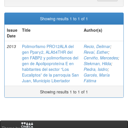
Showing results 1 to 1 of 1
Issue
Title
Author(s)
Date
2013
Polimorfismo PRO12ALA del
Recio, Delimar
;
gen Pparγ2, ALA54THR del
Revaí, Esther
;
gen FABP2 y polimorfismos del
Cerviño, Mercedes
;
gen de Apolipoproteína E en
Stekman, Hilda
;
habitantes del sector “Los
Piedra, Isidro
;
Eucaliptos” de la parroquia San
Garcés, María
Juan, Municipio Libertador
Fátima
Showing results 1 to 1 of 1