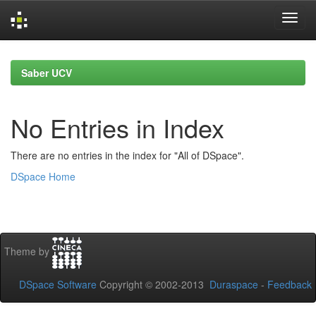
Skip
navigation
Saber UCV
No Entries in Index
There are no entries in the index for "All of DSpace".
DSpace Home
Theme by
DSpace Software
Copyright © 2002-2013
Duraspace
-
Feedback