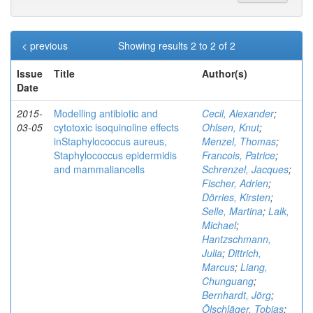
< previous
Showing results 2 to 2 of 2
Issue
Title
Author(s)
Date
2015-
Modelling antibiotic and
Cecil, Alexander
;
03-05
cytotoxic isoquinoline effects
Ohlsen, Knut
;
inStaphylococcus aureus,
Menzel, Thomas
;
Staphylococcus epidermidis
Francois, Patrice
;
and mammaliancells
Schrenzel, Jacques
;
Fischer, Adrien
;
Dörries, Kirsten
;
Selle, Martina
;
Lalk,
Michael
;
Hantzschmann,
Julia
;
Dittrich,
Marcus
;
Liang,
Chunguang
;
Bernhardt, Jörg
;
Ölschläger, Tobias
;