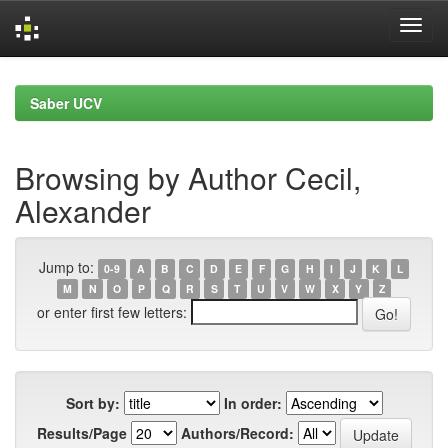
Skip
navigation
Saber UCV
Browsing by Author Cecil,
Alexander
Jump to:
0-9
A
B
C
D
E
F
G
H
I
J
K
L
M
N
O
P
Q
R
S
T
U
V
W
X
Y
Z
or enter first few letters:
Sort by:
In order:
Results/Page
Authors/Record: