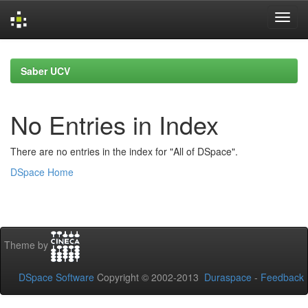
Skip
navigation
Saber UCV
No Entries in Index
There are no entries in the index for "All of DSpace".
DSpace Home
Theme by
DSpace Software
Copyright © 2002-2013
Duraspace
-
Feedback