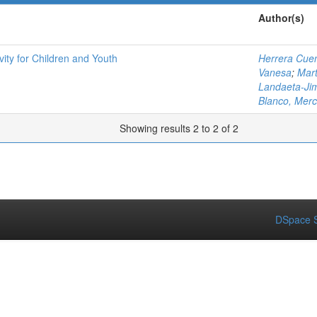
Author(s)
ity for Children and Youth
Herrera Cuen
Vanesa
;
Mart
Landaeta-Ji
Blanco, Mer
Showing results 2 to 2 of 2
DSpace S