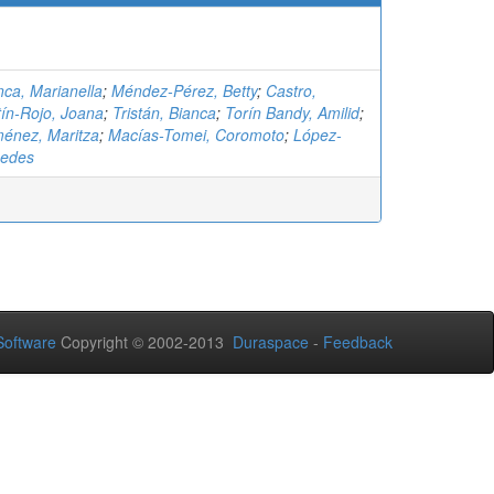
ca, Marianella
;
Méndez-Pérez, Betty
;
Castro,
ín-Rojo, Joana
;
Tristán, Bianca
;
Torín Bandy, Amilid
;
ménez, Maritza
;
Macías-Tomei, Coromoto
;
López-
cedes
oftware
Copyright © 2002-2013
Duraspace
-
Feedback