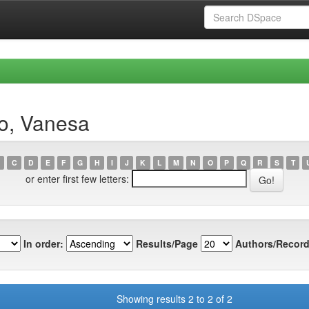
ro, Vanesa
C
D
E
F
G
H
I
J
K
L
M
N
O
P
Q
R
S
T
or enter first few letters:
In order:
Results/Page
Authors/Record
Showing results 2 to 2 of 2