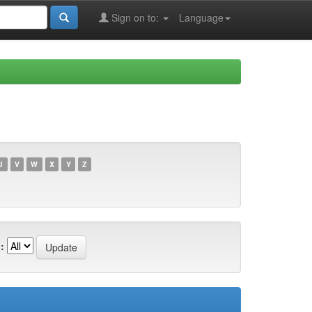
Sign on to:
Language
U
V
W
X
Y
Z
: