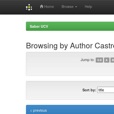
Home
Browse
Help
Skip
navigation
Saber UCV
Browsing by Author Cast
Jump to:
0-9
A
B
Sort by:
< previous