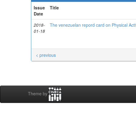
Issue
Title
Date
2018-
The venezuelan repord card on Physical Activ
01-18
< previous
Theme by