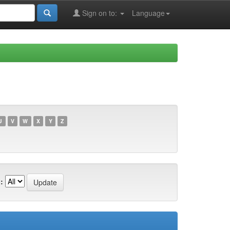
Sign on to:
Language
U
V
W
X
Y
Z
: