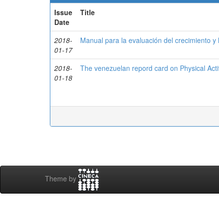
Issue
Title
Date
2018-
Manual para la evaluación del crecimiento y l
01-17
2018-
The venezuelan repord card on Physical Activ
01-18
Theme by