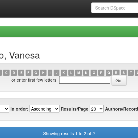
ro, Vanesa
C
D
E
F
G
H
I
J
K
L
M
N
O
P
Q
R
S
T
or enter first few letters:
In order:
Results/Page
Authors/Record
Showing results 1 to 2 of 2