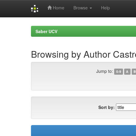
Home
Browse
Help
Skip
navigation
Saber UCV
Browsing by Author Cast
Jump to:
0-9
A
B
Sort by: