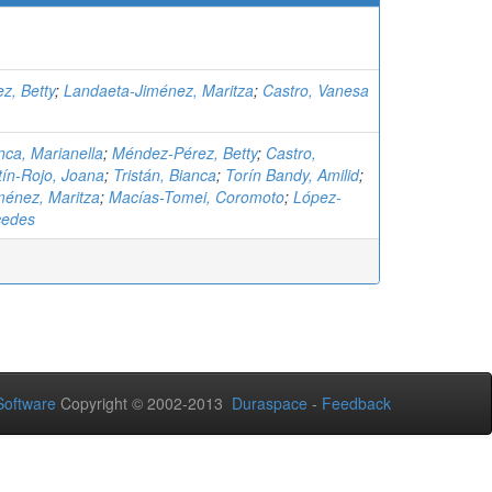
z, Betty
;
Landaeta-Jiménez, Maritza
;
Castro, Vanesa
ca, Marianella
;
Méndez-Pérez, Betty
;
Castro,
tín-Rojo, Joana
;
Tristán, Bianca
;
Torín Bandy, Amilid
;
ménez, Maritza
;
Macías-Tomei, Coromoto
;
López-
cedes
oftware
Copyright © 2002-2013
Duraspace
-
Feedback