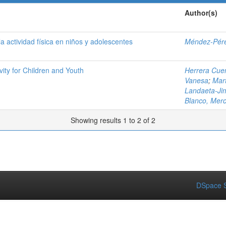
Author(s)
a actividad física en niños y adolescentes
Méndez-Pére
ity for Children and Youth
Herrera Cuen
Vanesa
;
Mar
Landaeta-Ji
Blanco, Mer
Showing results 1 to 2 of 2
DSpace S