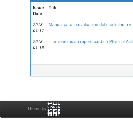
Issue
Title
Date
2018-
Manual para la evaluación del crecimiento y l
01-17
2018-
The venezuelan repord card on Physical Activ
01-18
Theme by