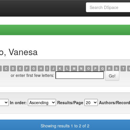
ro, Vanesa
C
D
E
F
G
H
I
J
K
L
M
N
O
P
Q
R
S
T
or enter first few letters:
In order:
Results/Page
Authors/Record
Showing results 1 to 2 of 2