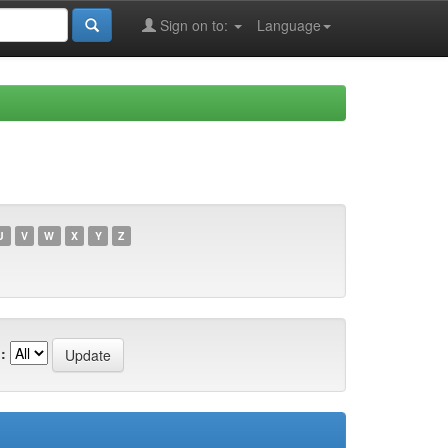
Sign on to:
Language
U
V
W
X
Y
Z
: