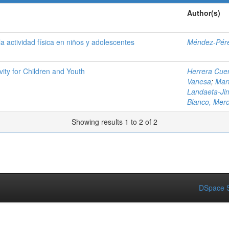
Author(s)
a actividad física en niños y adolescentes
Méndez-Pére
ity for Children and Youth
Herrera Cuen
Vanesa
;
Mar
Landaeta-Ji
Blanco, Mer
Showing results 1 to 2 of 2
DSpace S