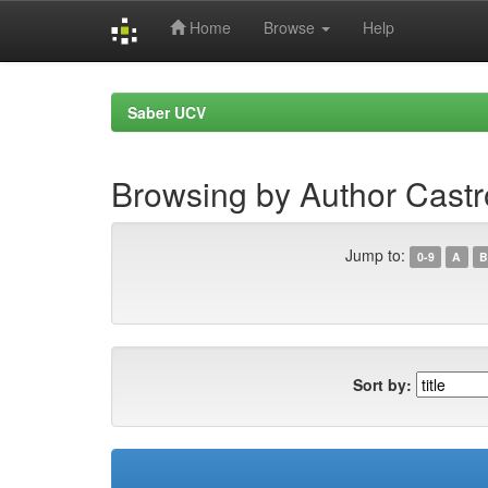
Home
Browse
Help
Skip
navigation
Saber UCV
Browsing by Author Cast
Jump to:
0-9
A
B
Sort by: