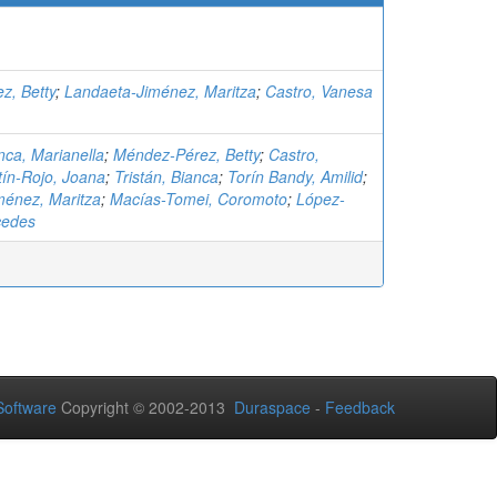
z, Betty
;
Landaeta-Jiménez, Maritza
;
Castro, Vanesa
ca, Marianella
;
Méndez-Pérez, Betty
;
Castro,
tín-Rojo, Joana
;
Tristán, Bianca
;
Torín Bandy, Amilid
;
ménez, Maritza
;
Macías-Tomei, Coromoto
;
López-
cedes
oftware
Copyright © 2002-2013
Duraspace
-
Feedback