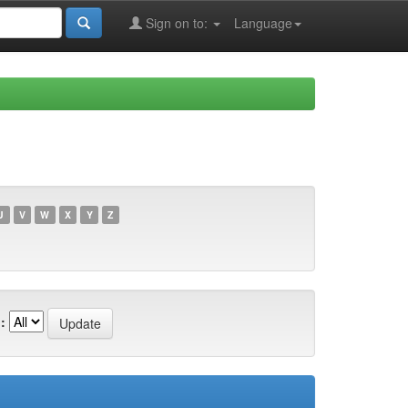
Sign on to:
Language
U
V
W
X
Y
Z
: