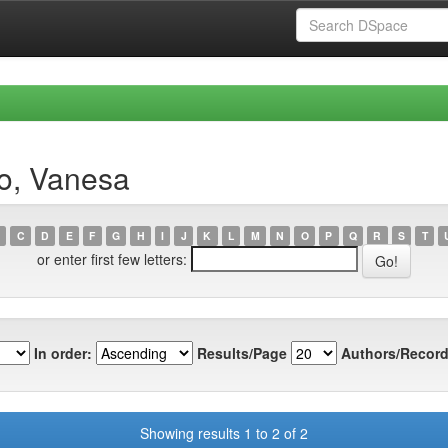
ro, Vanesa
C
D
E
F
G
H
I
J
K
L
M
N
O
P
Q
R
S
T
or enter first few letters:
In order:
Results/Page
Authors/Record
Showing results 1 to 2 of 2