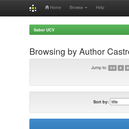
Home
Browse
Help
Skip
navigation
Saber UCV
Browsing by Author Cast
Jump to:
0-9
A
B
Sort by: