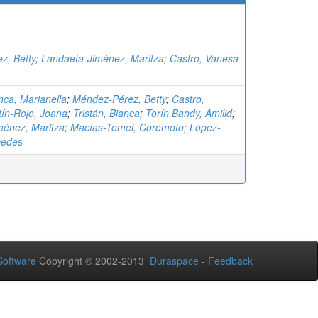
z, Betty
;
Landaeta-Jiménez, Maritza
;
Castro, Vanesa
ca, Marianella
;
Méndez-Pérez, Betty
;
Castro,
tín-Rojo, Joana
;
Tristán, Bianca
;
Torín Bandy, Amilid
;
ménez, Maritza
;
Macías-Tomei, Coromoto
;
López-
cedes
oftware
Copyright © 2002-2013
Duraspace
-
Feedback