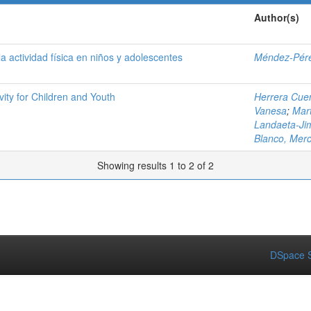
Author(s)
a actividad física en niños y adolescentes
Méndez-Pére
ity for Children and Youth
Herrera Cuen
Vanesa
;
Mar
Landaeta-Ji
Blanco, Mer
Showing results 1 to 2 of 2
DSpace S