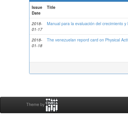
Issue
Title
Date
2018-
Manual para la evaluación del crecimiento y l
01-17
2018-
The venezuelan repord card on Physical Activ
01-18
Theme by