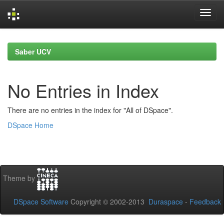
Skip
navigation
Saber UCV
No Entries in Index
There are no entries in the index for "All of DSpace".
DSpace Home
Theme by
DSpace Software
Copyright © 2002-2013
Duraspace
-
Feedback