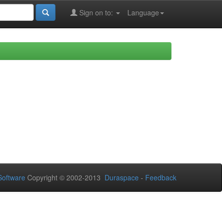
Sign on to:
Language
oftware
Copyright © 2002-2013
Duraspace
-
Feedback