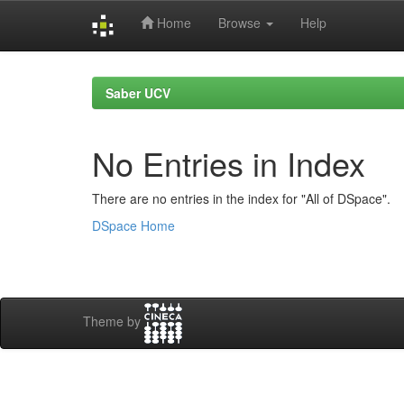
Home
Browse
Help
Skip
navigation
Saber UCV
No Entries in Index
There are no entries in the index for "All of DSpace".
DSpace Home
Theme by