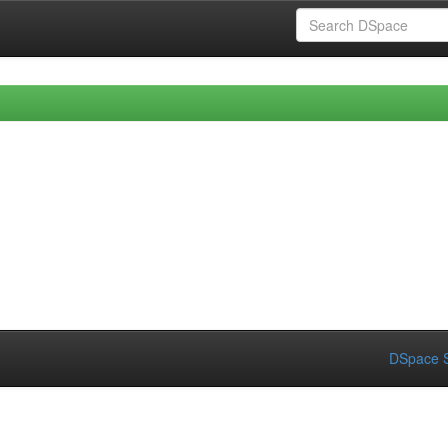
DSpace S