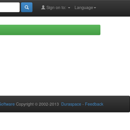
Sign on to:
Language
oftware
Copyright © 2002-2013
Duraspace
-
Feedback