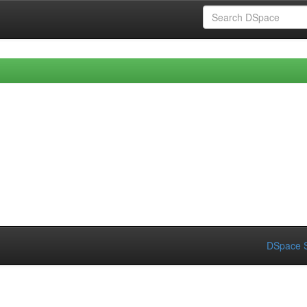
DSpace S