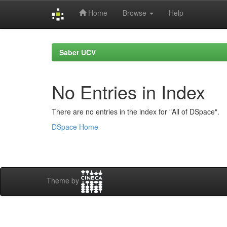
Home
Browse
Help
Skip
navigation
Saber UCV
No Entries in Index
There are no entries in the index for "All of DSpace".
DSpace Home
Theme by