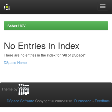
Skip
navigation
Saber UCV
No Entries in Index
There are no entries in the index for "All of DSpace".
DSpace Home
Theme by
DSpace Software
Copyright © 2002-2013
Duraspace
-
Feedback