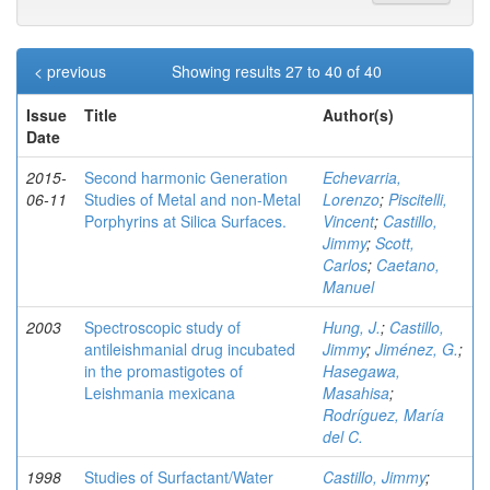
< previous
Showing results 27 to 40 of 40
Issue
Title
Author(s)
Date
2015-
Second harmonic Generation
Echevarria,
06-11
Studies of Metal and non-Metal
Lorenzo
;
Piscitelli,
Porphyrins at Silica Surfaces.
Vincent
;
Castillo,
Jimmy
;
Scott,
Carlos
;
Caetano,
Manuel
2003
Spectroscopic study of
Hung, J.
;
Castillo,
antileishmanial drug incubated
Jimmy
;
Jiménez, G.
;
in the promastigotes of
Hasegawa,
Leishmania mexicana
Masahisa
;
Rodríguez, María
del C.
1998
Studies of Surfactant/Water
Castillo, Jimmy
;