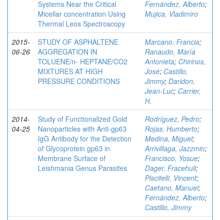
Systems Near the Critical
Fernández, Alberto
;
Micellar concentration Using
Mujica, Vladimiro
Thermal Leos Spectroscopy
2015-
STUDY OF ASPHALTENE
Marcano, Francia
;
06-26
AGGREGATION IN
Ranaudo, María
TOLUENE/n- HEPTANE/CO2
Antonieta
;
Chirinos,
MIXTURES AT HIGH
José
;
Castillo,
PRESSURE CONDITIONS
Jimmy
;
Daridon,
Jean-Luc
;
Carrier,
H.
2014-
Study of Functionalized Gold
Rodríguez, Pedro
;
04-25
Nanoparticles with Anti-gp63
Rojas, Humberto
;
IgG Antibody for the Detection
Medina, Miguel
;
of Glycoprotein gp63 in
Arrivillaga, Jazzmin
;
Membrane Surface of
Francisco, Yosue
;
Leishmania Genus Parasites
Dager, Fracehuli
;
Piscitelli, Vincent
;
Caetano, Manuel
;
Fernández, Alberto
;
Castillo, Jimmy