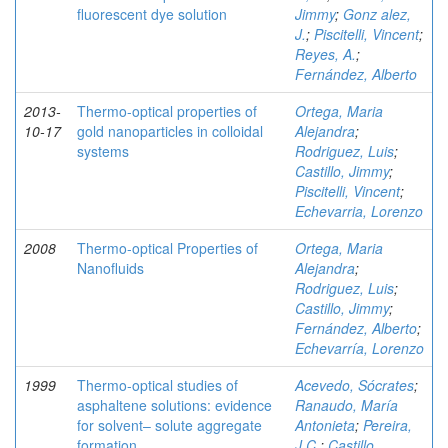
fluorescent dye solution
Jimmy
;
Gonz alez,
J.
;
Piscitelli, Vincent
;
Reyes, A.
;
Fernández, Alberto
2013-
Thermo-optical properties of
Ortega, Maria
10-17
gold nanoparticles in colloidal
Alejandra
;
systems
Rodriguez, Luis
;
Castillo, Jimmy
;
Piscitelli, Vincent
;
Echevarria, Lorenzo
2008
Thermo-optical Properties of
Ortega, Maria
Nanofluids
Alejandra
;
Rodriguez, Luis
;
Castillo, Jimmy
;
Fernández, Alberto
;
Echevarría, Lorenzo
1999
Thermo-optical studies of
Acevedo, Sócrates
;
asphaltene solutions: evidence
Ranaudo, María
for solvent– solute aggregate
Antonieta
;
Pereira,
formation
J.C.
;
Castillo,