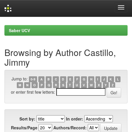
Skip
navigation
Saber UCV
Browsing by Author Castillo,
Jimmy
Jump to:
0-9
A
B
C
D
E
F
G
H
I
J
K
L
M
N
O
P
Q
R
S
T
U
V
W
X
Y
Z
or enter first few letters:
Sort by:
In order:
Results/Page
Authors/Record: