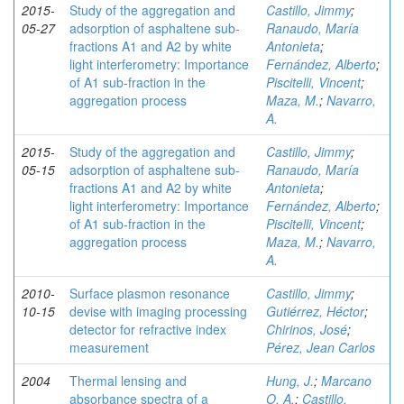
2015-
Study of the aggregation and
Castillo, Jimmy
;
05-27
adsorption of asphaltene sub-
Ranaudo, María
fractions A1 and A2 by white
Antonieta
;
light interferometry: Importance
Fernández, Alberto
;
of A1 sub-fraction in the
Piscitelli, Vincent
;
aggregation process
Maza, M.
;
Navarro,
A.
2015-
Study of the aggregation and
Castillo, Jimmy
;
05-15
adsorption of asphaltene sub-
Ranaudo, María
fractions A1 and A2 by white
Antonieta
;
light interferometry: Importance
Fernández, Alberto
;
of A1 sub-fraction in the
Piscitelli, Vincent
;
aggregation process
Maza, M.
;
Navarro,
A.
2010-
Surface plasmon resonance
Castillo, Jimmy
;
10-15
devise with imaging processing
Gutiérrez, Héctor
;
detector for refractive index
Chirinos, José
;
measurement
Pérez, Jean Carlos
2004
Thermal lensing and
Hung, J.
;
Marcano
absorbance spectra of a
O, A.
;
Castillo,