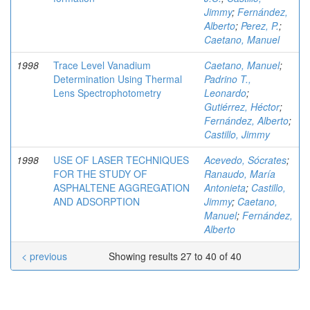
Jimmy
;
Fernández,
Alberto
;
Perez, P.
;
Caetano, Manuel
1998
Trace Level Vanadium
Caetano, Manuel
;
Determination Using Thermal
Padrino T.,
Lens Spectrophotometry
Leonardo
;
Gutiérrez, Héctor
;
Fernández, Alberto
;
Castillo, Jimmy
1998
USE OF LASER TECHNIQUES
Acevedo, Sócrates
;
FOR THE STUDY OF
Ranaudo, María
ASPHALTENE AGGREGATION
Antonieta
;
Castillo,
AND ADSORPTION
Jimmy
;
Caetano,
Manuel
;
Fernández,
Alberto
< previous
Showing results 27 to 40 of 40