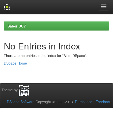
Skip
navigation
Saber UCV
No Entries in Index
There are no entries in the index for "All of DSpace".
DSpace Home
Theme by
DSpace Software
Copyright © 2002-2013
Duraspace
-
Feedback