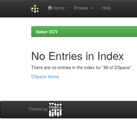
Home
Browse
Help
Skip
navigation
Saber UCV
No Entries in Index
There are no entries in the index for "All of DSpace".
DSpace Home
Theme by