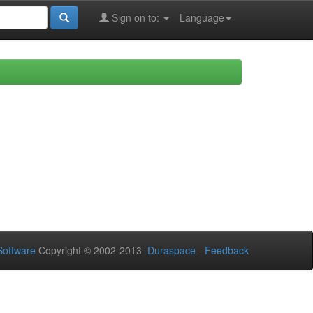
Sign on to:
Language
oftware
Copyright © 2002-2013
Duraspace
-
Feedback