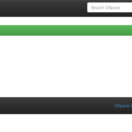
DSpace S