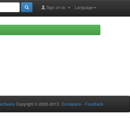
Sign on to:
Language
oftware
Copyright © 2002-2013
Duraspace
-
Feedback