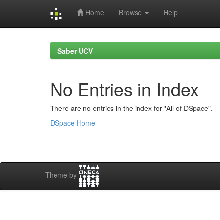
Home
Browse
Help
Skip
navigation
Saber UCV
No Entries in Index
There are no entries in the index for "All of DSpace".
DSpace Home
Theme by