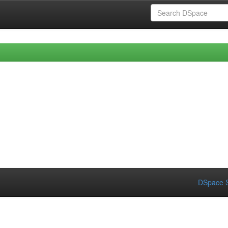
DSpace S